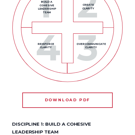
1
2
BUILD A
CREATE
COHESIVE
CLARITY
LEADERSHIP
TEAM
4
3
REINFORCE
OVERCOMMUNICATE
CLARITY
CLARITY
DOWNLOAD PDF
DISCIPLINE 1: BUILD A COHESIVE
LEADERSHIP TEAM