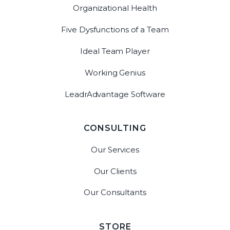
Organizational Health
Five Dysfunctions of a Team
Ideal Team Player
Working Genius
LeadrAdvantage Software
CONSULTING
Our Services
Our Clients
Our Consultants
STORE