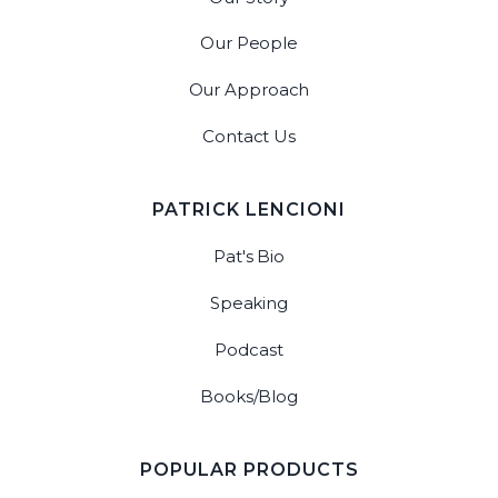
Our People
Our Approach
Contact Us
PATRICK LENCIONI
Pat's Bio
Speaking
Podcast
Books/Blog
POPULAR PRODUCTS