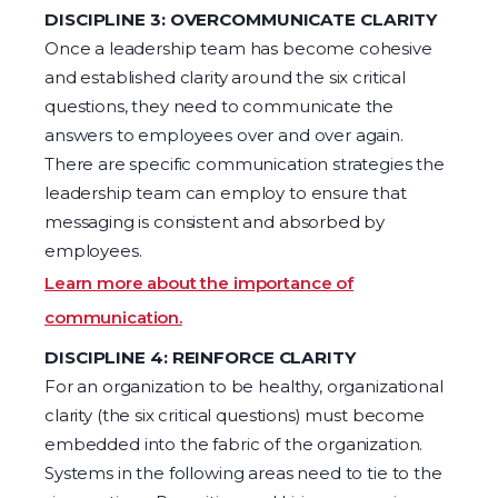
DISCIPLINE 3: OVERCOMMUNICATE CLARITY
Once a leadership team has become cohesive
and established clarity around the six critical
questions, they need to communicate the
answers to employees over and over again.
There are specific communication strategies the
leadership team can employ to ensure that
messaging is consistent and absorbed by
employees.
Learn more about the importance of
communication.
DISCIPLINE 4: REINFORCE CLARITY
For an organization to be healthy, organizational
clarity (the six critical questions) must become
embedded into the fabric of the organization.
Systems in the following areas need to tie to the