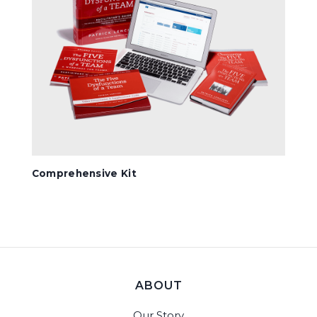
Comprehensive Kit
ABOUT
Our Story