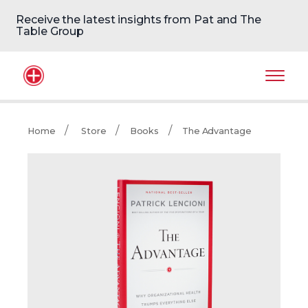
Receive the latest insights from Pat and The
Table Group
Home Logo
Mobil
Home
Store
Books
The Advantage