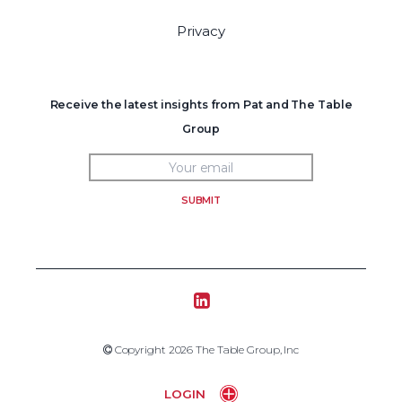
Privacy
Receive the latest insights from Pat and The Table
Group
SUBMIT
Tablegroup Linkedin
Copyright 2019 The Table Group, Inc
Copyright 2026 The Table Group, Inc
Home
LOGIN