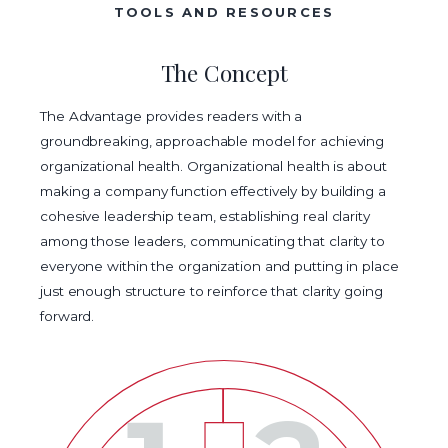
TOOLS AND RESOURCES
The Concept
The Advantage provides readers with a
groundbreaking, approachable model for achieving
organizational health. Organizational health is about
making a company function effectively by building a
cohesive leadership team, establishing real clarity
among those leaders, communicating that clarity to
everyone within the organization and putting in place
just enough structure to reinforce that clarity going
forward.