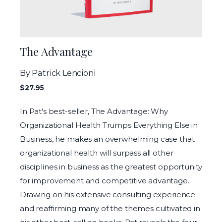
The Advantage
By Patrick Lencioni
$27.95
In Pat's best-seller, The Advantage: Why
Organizational Health Trumps Everything Else in
Business, he makes an overwhelming case that
organizational health will surpass all other
disciplines in business as the greatest opportunity
for improvement and competitive advantage.
Drawing on his extensive consulting experience
and reaffirming many of the themes cultivated in