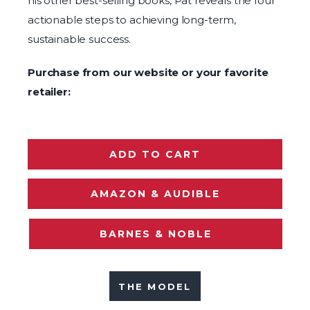
his other best-selling books, Pat reveals the four
actionable steps to achieving long-term,
sustainable success.
Purchase from our website or your favorite
retailer:
ADD TO CART
AMAZON & AUDIBLE
BARNES & NOBLE
THE MODEL