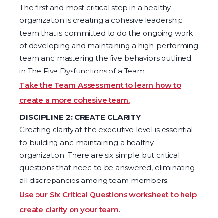
The first and most critical step in a healthy
organization is creating a cohesive leadership
team that is committed to do the ongoing work
of developing and maintaining a high-performing
team and mastering the five behaviors outlined
in The Five Dysfunctions of a Team.
Take the Team Assessment to learn how to
create a more cohesive team.
DISCIPLINE 2: CREATE CLARITY
Creating clarity at the executive level is essential
to building and maintaining a healthy
organization. There are six simple but critical
questions that need to be answered, eliminating
all discrepancies among team members.
Use our Six Critical Questions worksheet to help
create clarity on your team.