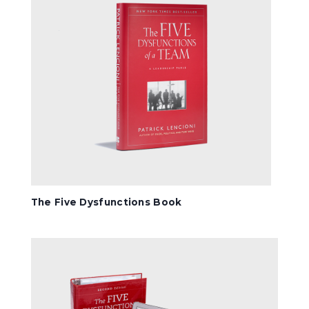
The Five Dysfunctions Book
Comprehensive Kit