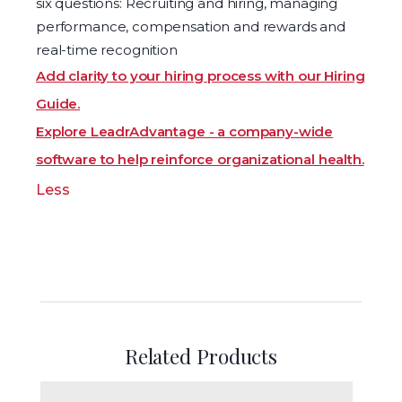
six questions: Recruiting and hiring, managing
performance, compensation and rewards and
real-time recognition
Add clarity to your hiring process with our Hiring
Guide.
Explore LeadrAdvantage - a company-wide
software to help reinforce organizational health.
Less
Related Products
The Five Dysfunctions of a Team Assessment