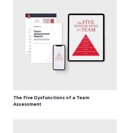
The Five Dysfunctions of a Team
Assessment
The Five Dysfunctions Book