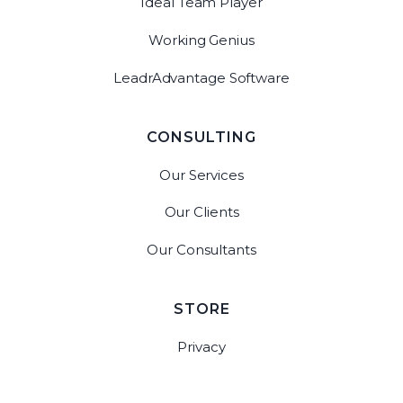
Ideal Team Player
Working Genius
LeadrAdvantage Software
CONSULTING
Our Services
Our Clients
Our Consultants
STORE
Privacy