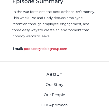
Episode Summary
In the war for talent, the best defense isn’t money.
This week, Pat and Cody discuss employee
retention through employee engagement, and
three easy ways to create an environment that
nobody wants to leave.
Email:
podcast@tablegroup.com
ABOUT
Our Story
Our People
Our Approach