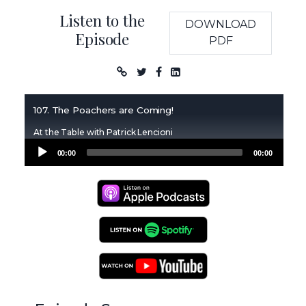
Listen to the
DOWNLOAD
Episode
PDF
Podcast
107. The Poachers are Coming!
At the Table with Patrick Lencioni
Audio
00:00
00:00
Player
Apple Podcasts
Spotify Podcasts
YouTube Podcasts