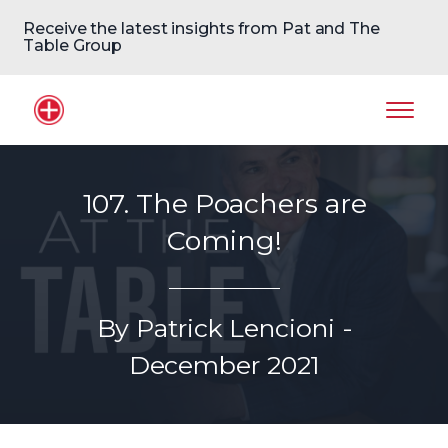
Receive the latest insights from Pat and The
Table Group
Home Logo
Mobil
107. The Poachers are
Coming!
By Patrick Lencioni -
December 2021