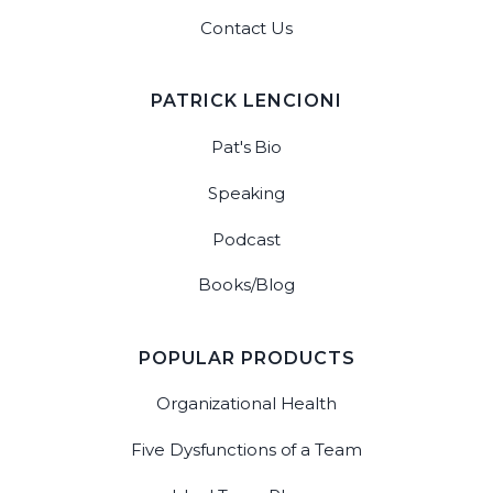
Contact Us
PATRICK LENCIONI
Pat's Bio
Speaking
Podcast
Books/Blog
POPULAR PRODUCTS
Organizational Health
Five Dysfunctions of a Team