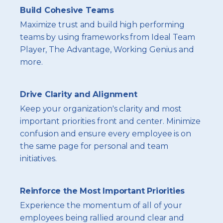
Build Cohesive Teams
Maximize trust and build high performing
teams by using frameworks from Ideal Team
Player, The Advantage, Working Genius and
more.
Drive Clarity and Alignment
Keep your organization's clarity and most
important priorities front and center. Minimize
confusion and ensure every employee is on
the same page for personal and team
initiatives.
Reinforce the Most Important Priorities
Experience the momentum of all of your
employees being rallied around clear and