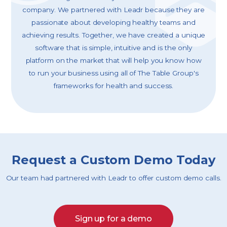
company. We partnered with Leadr because they are
passionate about developing healthy teams and
achieving results. Together, we have created a unique
software that is simple, intuitive and is the only
platform on the market that will help you know how
to run your business using all of The Table Group's
frameworks for health and success.
Request a Custom Demo Today
Our team had partnered with Leadr to offer custom demo calls.
Sign up for a demo