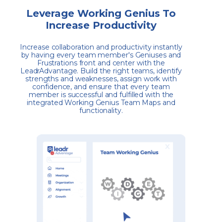
Leverage Working Genius To
Increase Productivity
Increase collaboration and productivity instantly
by having every team member's Geniuses and
Frustrations front and center with the
LeadrAdvantage. Build the right teams, identify
strengths and weaknesses, assign work with
confidence, and ensure that every team
member is successful and fulfilled with the
integrated Working Genius Team Maps and
functionality.