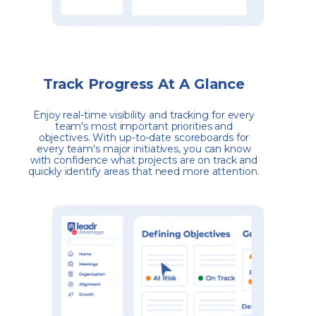
Track Progress At A Glance
Enjoy real-time visibility and tracking for every
team's most important priorities and
objectives. With up-to-date scoreboards for
every team's major initiatives, you can know
with confidence what projects are on track and
quickly identify areas that need more attention.