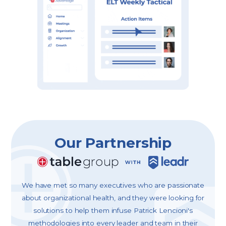
Our Partnership
We have met so many executives who are passionate
about organizational health, and they were looking for
solutions to help them infuse Patrick Lencioni's
methodologies into every leader and team in their