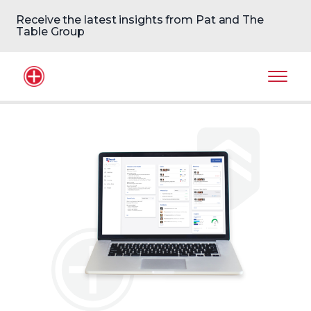
Receive the latest insights from Pat and The
Table Group
Home Logo
Mobil