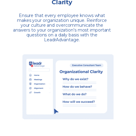
Clarity
Ensure that every employee knows what
makes your organization unique. Reinforce
your culture and overcommunicate the
answers to your organization's most important
questions on a daily basis with the
LeadrAdvantage.