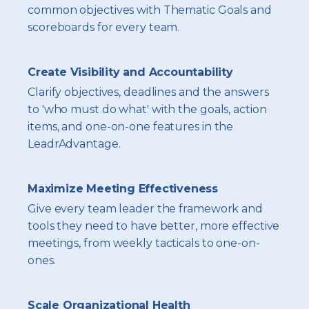
common objectives with Thematic Goals and
scoreboards for every team.
Create Visibility and Accountability
Clarify objectives, deadlines and the answers
to 'who must do what' with the goals, action
items, and one-on-one features in the
LeadrAdvantage.
Maximize Meeting Effectiveness
Give every team leader the framework and
tools they need to have better, more effective
meetings, from weekly tacticals to one-on-
ones.
Scale Organizational Health