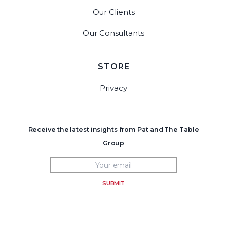
Our Clients
Our Consultants
STORE
Privacy
Receive the latest insights from Pat and The Table
Group
SUBMIT