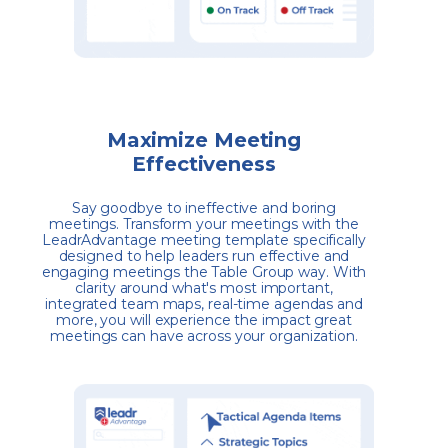
Maximize Meeting
Effectiveness
Say goodbye to ineffective and boring
meetings. Transform your meetings with the
LeadrAdvantage meeting template specifically
designed to help leaders run effective and
engaging meetings the Table Group way. With
clarity around what's most important,
integrated team maps, real-time agendas and
more, you will experience the impact great
meetings can have across your organization.