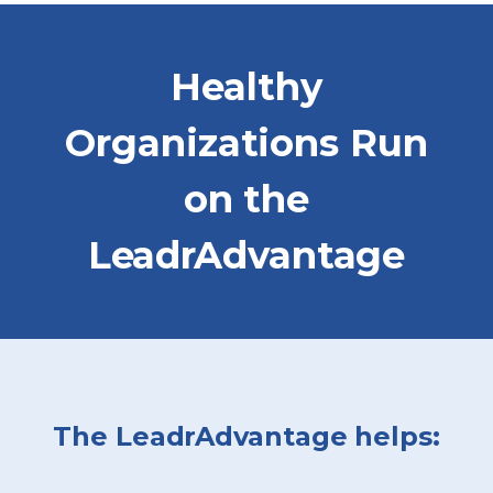
Healthy
Organizations Run
on the
LeadrAdvantage
The LeadrAdvantage helps: