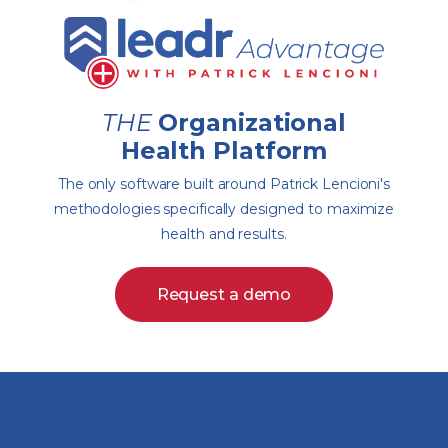
THE
Organizational
Health Platform
The only software built around Patrick Lencioni's
methodologies specifically designed to maximize
health and results.
Request a demo