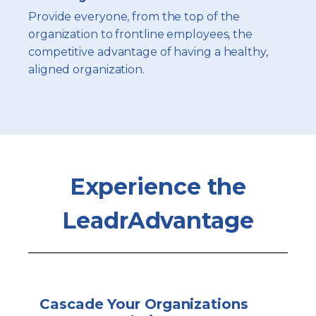
Provide everyone, from the top of the
organization to frontline employees, the
competitive advantage of having a healthy,
aligned organization.
Experience the
LeadrAdvantage
Cascade Your Organizations