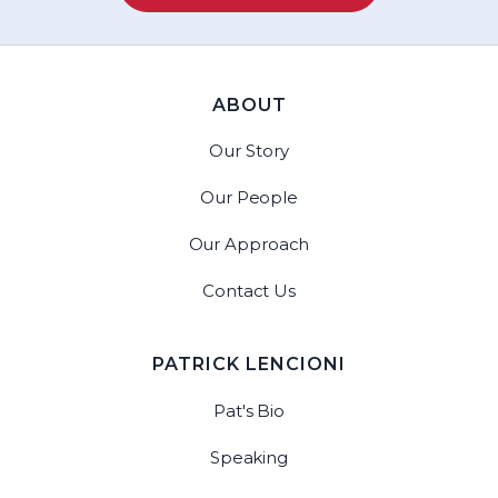
ABOUT
Our Story
Our People
Our Approach
Contact Us
PATRICK LENCIONI
Pat's Bio
Speaking