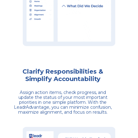
Clarify Responsibilities &
Simplify Accountability
Assign action items, check progress, and
update the status of your most important
priorities in one simple platform. With the
LeadrAdvantage, you can minimize confusion,
maximize alignment, and focus on results.