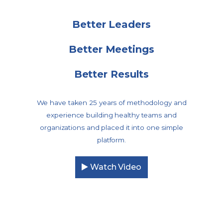
Better Leaders
Better Meetings
Better Results
We have taken 25 years of methodology and
experience building healthy teams and
organizations and placed it into one simple
platform.
Watch Video