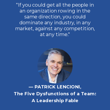
"If you could get all the people in
an organization rowing in the
same direction, you could
dominate any industry, in any
market, against any competition,
at any time."
— PATRICK LENCIONI,
The Five Dysfunctions of a Team:
A Leadership Fable