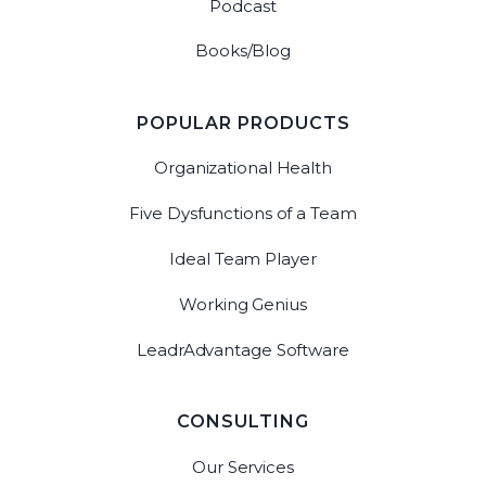
Podcast
Books/Blog
POPULAR PRODUCTS
Organizational Health
Five Dysfunctions of a Team
Ideal Team Player
Working Genius
LeadrAdvantage Software
CONSULTING
Our Services