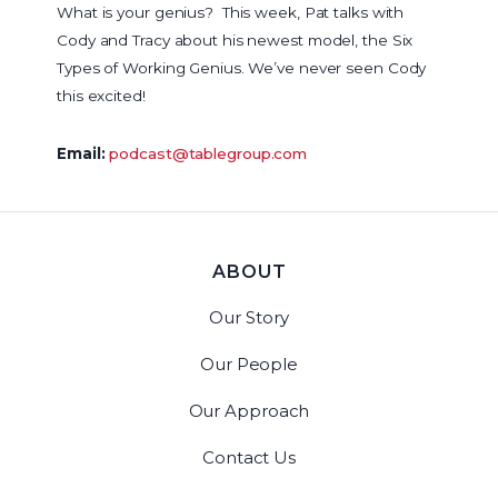
What is your genius? This week, Pat talks with
Cody and Tracy about his newest model, the Six
Types of Working Genius. We’ve never seen Cody
this excited!
Email:
podcast@tablegroup.com
ABOUT
Our Story
Our People
Our Approach
Contact Us