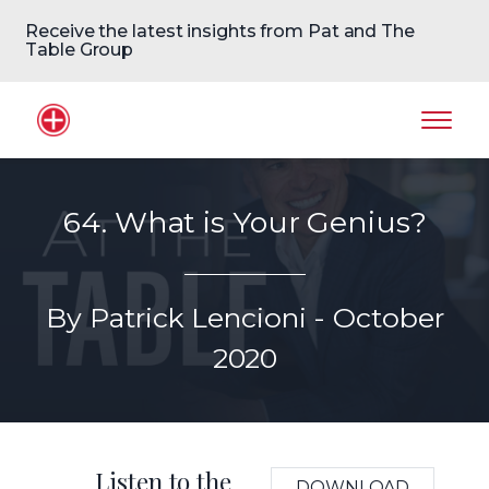
Receive the latest insights from Pat and The
Table Group
Home Logo
Mobil
64. What is Your Genius?
By Patrick Lencioni - October
2020
Listen to the
DOWNLOAD