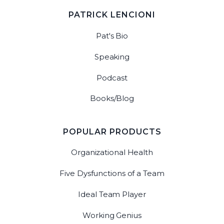
PATRICK LENCIONI
Pat's Bio
Speaking
Podcast
Books/Blog
POPULAR PRODUCTS
Organizational Health
Five Dysfunctions of a Team
Ideal Team Player
Working Genius