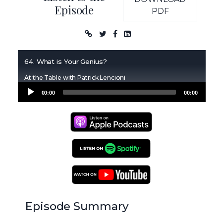
Episode
PDF
Podcast
64. What is Your Genius?
At the Table with Patrick Lencioni
Audio
00:00
00:00
Player
Apple Podcasts
Spotify Podcasts
YouTube Podcasts
Episode Summary