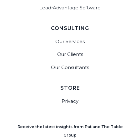
LeadrAdvantage Software
CONSULTING
Our Services
Our Clients
Our Consultants
STORE
Privacy
Receive the latest insights from Pat and The Table
Group