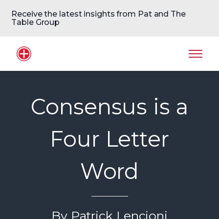
Receive the latest insights from Pat and The
Table Group
Home Logo
Mobil
Consensus is a
Four Letter
Word
By Patrick Lencioni