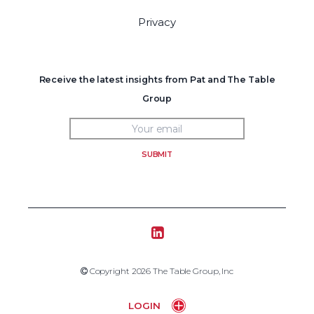
Privacy
Receive the latest insights from Pat and The Table
Group
SUBMIT
Tablegroup Linkedin
Copyright 2019 The Table Group, Inc
Copyright 2026 The Table Group, Inc
Home
LOGIN