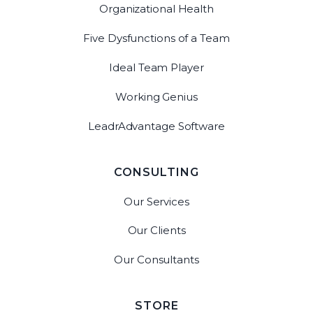
Organizational Health
Five Dysfunctions of a Team
Ideal Team Player
Working Genius
LeadrAdvantage Software
CONSULTING
Our Services
Our Clients
Our Consultants
STORE