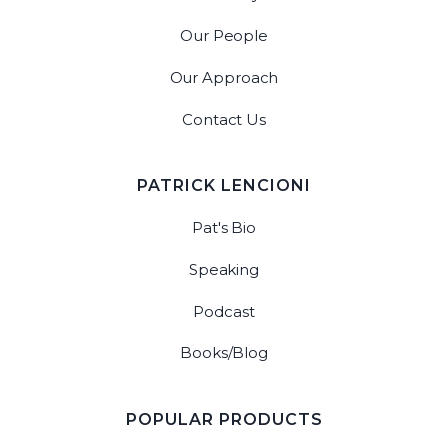
Our People
Our Approach
Contact Us
PATRICK LENCIONI
Pat's Bio
Speaking
Podcast
Books/Blog
POPULAR PRODUCTS