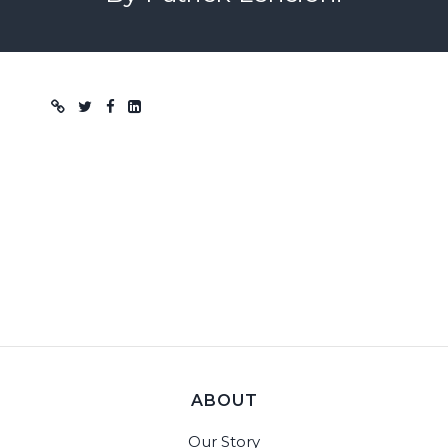
Blog post
ABOUT
Our Story