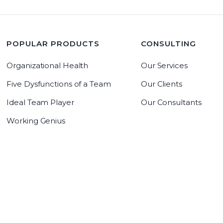
POPULAR PRODUCTS
CONSULTING
Organizational Health
Our Services
Five Dysfunctions of a Team
Our Clients
Ideal Team Player
Our Consultants
Working Genius
LeadrAdvantage Software
Copyright 2019 The Table Group, Inc
Copyright 2026 The Table Group, Inc