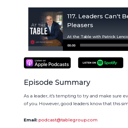
117. Leaders Can't B
Pleasers
At the Table with Patrick Lenci
Audio
00:00
Player
Apple Podcasts
Spotify Podcasts
Episode Summary
As a leader, it’s tempting to try and make sure 
of you. However, good leaders know that this sim
Email:
podcast@tablegroup.com