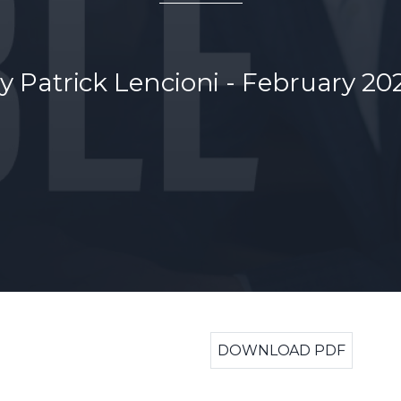
y Patrick Lencioni - February 20
DOWNLOAD PDF