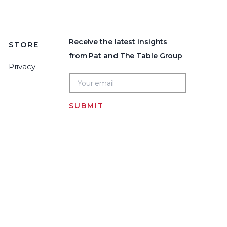
Receive the latest insights
STORE
from Pat and The Table Group
Privacy
SUBMIT
Home
LOGIN