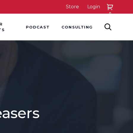
Store
Login
0
down
Hover Dropdown
Hover Dropdown
R
PODCAST
CONSULTING
SEARCH
TS
easers