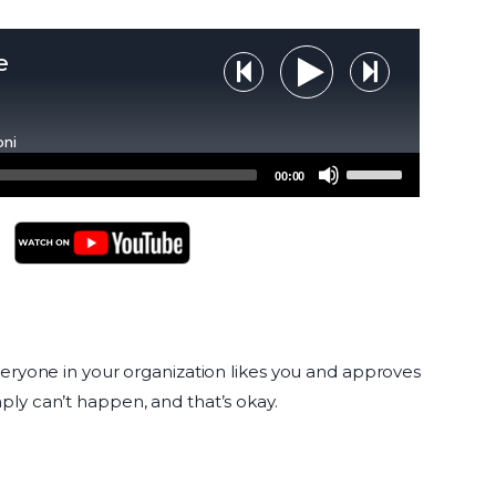
e
Step Backward
Step Forw
Play Audio
oni
Use
00:00
Up/Down
Arrow
keys
to
YouTube Podcasts
increase
or
decrease
everyone in your organization likes you and approves
volume.
ply can’t happen, and that’s okay.