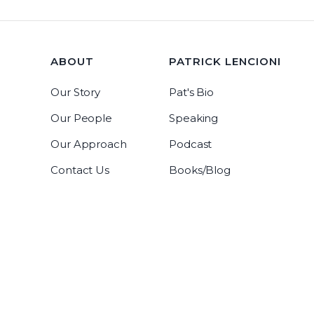
ABOUT
PATRICK LENCIONI
Our Story
Pat's Bio
Our People
Speaking
Our Approach
Podcast
Contact Us
Books/Blog
Tablegroup Linkedin