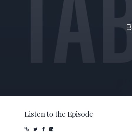
B
Listen to the Episode
Podcast