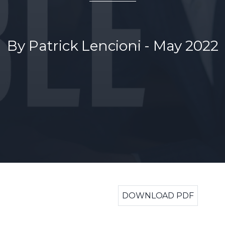
By Patrick Lencioni - May 2022
DOWNLOAD PDF