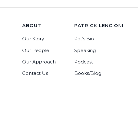
ABOUT
PATRICK LENCIONI
Our Story
Pat's Bio
Our People
Speaking
Our Approach
Podcast
Contact Us
Books/Blog
Tablegroup Linkedin