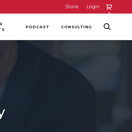
Store
Login
0
down
Hover Dropdown
Hover Dropdown
R
PODCAST
CONSULTING
SEARCH
TS
y