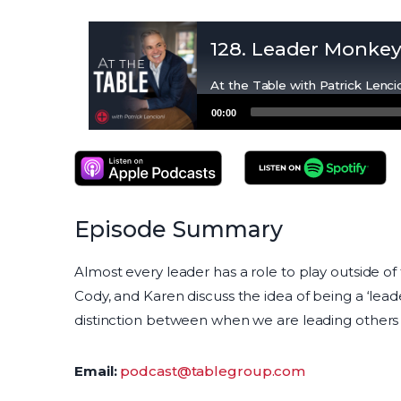
128. Leader Monke
At the Table with Patrick Lenci
Audio
00:00
Player
Apple Podcasts
Spotify Podcasts
Episode Summary
Almost every leader has a role to play outside of 
Cody, and Karen discuss the idea of being a ‘le
distinction between when we are leading others
Email:
podcast@tablegroup.com