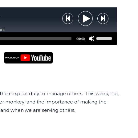
y
Step Backward
Step Forw
Play Audio
oni
Use
00:00
Up/Down
Arrow
keys
to
YouTube Podcasts
increase
or
decrease
their explicit duty to manage others. This week, Pat,
volume.
ader monkey’ and the importance of making the
 and when we are serving others.