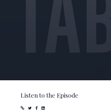
Listen to the Episode
Podcast