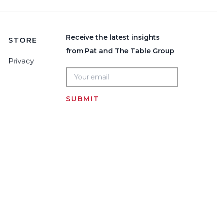
Receive the latest insights
STORE
from Pat and The Table Group
Privacy
SUBMIT
Home
LOGIN