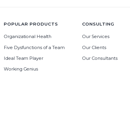
POPULAR PRODUCTS
CONSULTING
Organizational Health
Our Services
Five Dysfunctions of a Team
Our Clients
Ideal Team Player
Our Consultants
Working Genius
LeadrAdvantage Software
Copyright 2019 The Table Group, Inc
Copyright 2026 The Table Group, Inc