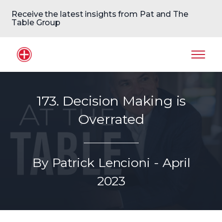
Receive the latest insights from Pat and The
Table Group
Home Logo
Mobil
173. Decision Making is
Overrated
By Patrick Lencioni - April
2023