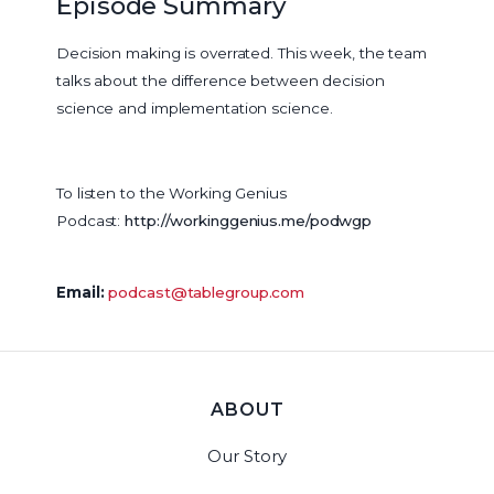
Episode Summary
Decision making is overrated. This week, the team
talks about the difference between decision
science and implementation science.
To listen to the Working Genius
Podcast:
http://workinggenius.me/podwgp
Email:
podcast@tablegroup.com
ABOUT
Our Story