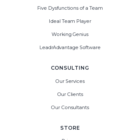
Five Dysfunctions of a Team
Ideal Team Player
Working Genius
LeadrAdvantage Software
CONSULTING
Our Services
Our Clients
Our Consultants
STORE