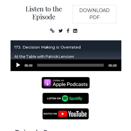
Listen to the
DOWNLOAD
Episode
PDF
Podcast
173. Decision Making is Overrated
At the Table with Patrick Lencioni
Audio
00:00
00:00
Player
Apple Podcasts
Spotify Podcasts
YouTube Podcasts