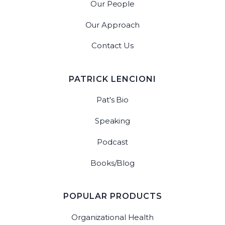
Our People
Our Approach
Contact Us
PATRICK LENCIONI
Pat's Bio
Speaking
Podcast
Books/Blog
POPULAR PRODUCTS
Organizational Health