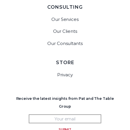
CONSULTING
Our Services
Our Clients
Our Consultants
STORE
Privacy
Receive the latest insights from Pat and The Table
Group
SUBMIT