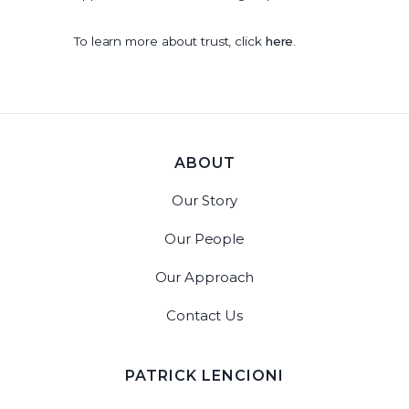
To learn more about trust, click
here
.
ABOUT
Our Story
Our People
Our Approach
Contact Us
PATRICK LENCIONI