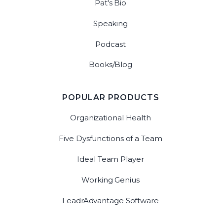
Pat's Bio
Speaking
Podcast
Books/Blog
POPULAR PRODUCTS
Organizational Health
Five Dysfunctions of a Team
Ideal Team Player
Working Genius
LeadrAdvantage Software