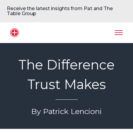
Receive the latest insights from Pat and The
Table Group
Home Logo
Mobil
The Difference
Trust Makes
By Patrick Lencioni