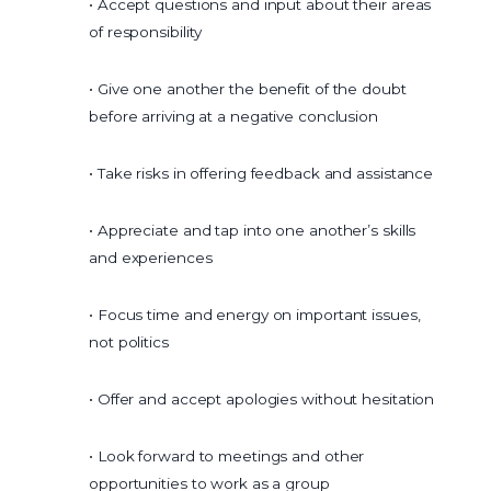
• Accept questions and input about their areas
of responsibility
• Give one another the benefit of the doubt
before arriving at a negative conclusion
• Take risks in offering feedback and assistance
• Appreciate and tap into one another’s skills
and experiences
• Focus time and energy on important issues,
not politics
• Offer and accept apologies without hesitation
• Look forward to meetings and other
opportunities to work as a group