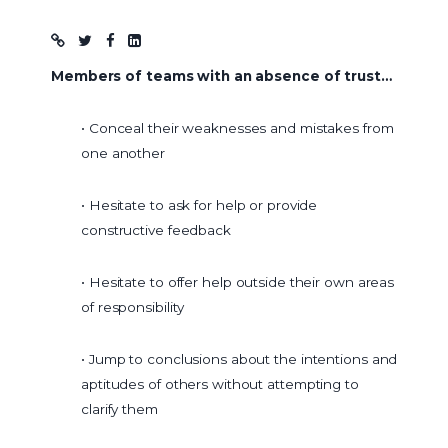
Blog post
Members of teams with an absence of trust…
• Conceal their weaknesses and mistakes from
one another
• Hesitate to ask for help or provide
constructive feedback
• Hesitate to offer help outside their own areas
of responsibility
• Jump to conclusions about the intentions and
aptitudes of others without attempting to
clarify them