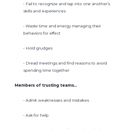
• Fail to recognize and tap into one another’s
skills and experiences
• Waste time and energy managing their
behaviors for effect
• Hold grudges
• Dread meetings and find reasons to avoid
spending time together
Members of trusting teams…
• Admit weaknesses and mistakes
• Ask for help