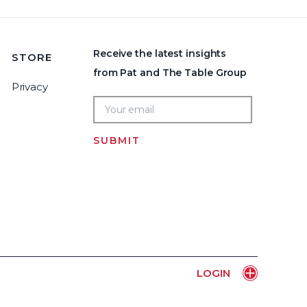
Receive the latest insights
STORE
from Pat and The Table Group
Privacy
SUBMIT
Home
LOGIN