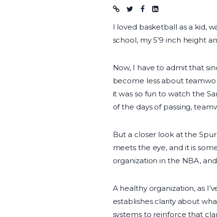
Blog post
I loved basketball as a kid, 
school, my 5’9 inch height an
Now, I have to admit that sin
become less about teamwork 
it was so fun to watch the 
of the days of passing, team
But a closer look at the Spur
meets the eye, and it is some
organization in the NBA, and 
A healthy organization, as I’
establishes clarity about wha
systems to reinforce that cl