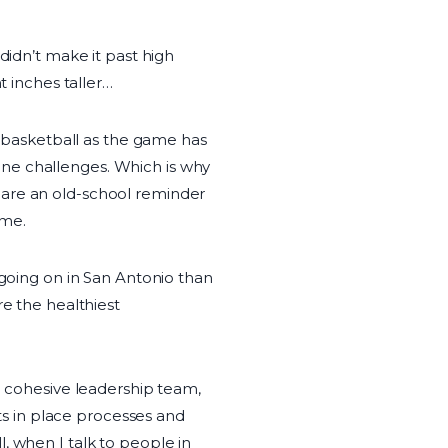
didn’t make it past high
t inches taller…
al basketball as the game has
ne challenges. Which is why
 are an old-school reminder
ome.
 going on in San Antonio than
re the healthiest
 a cohesive leadership team,
uts in place processes and
, when I talk to people in