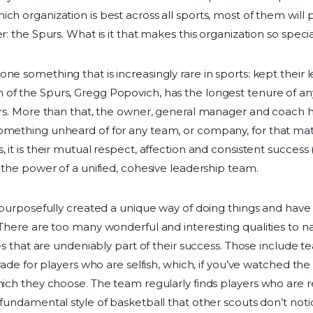
ch organization is best across all sports, most of them will 
r: the Spurs. What is it that makes this organization so speci
ne something that is increasingly rare in sports: kept their
of the Spurs, Gregg Popovich, has the longest tenure of any
years. More than that, the owner, general manager and coach
omething unheard of for any team, or company, for that mat
, it is their mutual respect, affection and consistent success
o the power of a unified, cohesive leadership team.
e purposefully created a unique way of doing things and have 
 There are too many wonderful and interesting qualities to n
lues that are undeniably part of their success. Those include
 trade for players who are selfish, which, if you’ve watched t
which they choose. The team regularly finds players who are 
 fundamental style of basketball that other scouts don’t notic