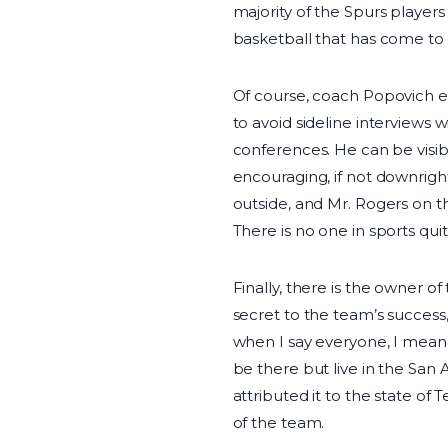
majority of the Spurs players
basketball that has come t
Of course, coach Popovich em
to avoid sideline interviews 
conferences. He can be visi
encouraging, if not downright
outside, and Mr. Rogers on t
There is no one in sports quit
Finally, there is the owner 
secret to the team’s success,
when I say everyone, I mean
be there but live in the San
attributed it to the state of
of the team.