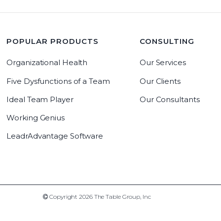
POPULAR PRODUCTS
CONSULTING
Organizational Health
Our Services
Five Dysfunctions of a Team
Our Clients
Ideal Team Player
Our Consultants
Working Genius
LeadrAdvantage Software
Copyright 2019 The Table Group, Inc
Copyright 2026 The Table Group, Inc