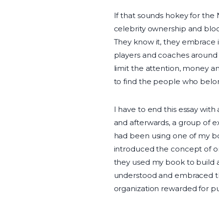
If that sounds hokey for the N
celebrity ownership and bloc
They know it, they embrace it
players and coaches around t
limit the attention, money an
to find the people who belo
I have to end this essay with
and afterwards, a group of 
had been using one of my b
introduced the concept of or
they used my book to build a
understood and embraced the
organization rewarded for put