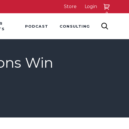
Store
Login
0
down
Hover Dropdown
Hover Dropdown
R
PODCAST
CONSULTING
SEARCH
TS
ions Win