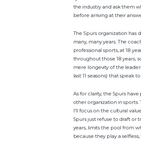
the industry and ask them whi
before arriving at their answe
The Spurs organization has do
many, many years. The coach 
professional sports, at 18 
throughout those 18 years, s
mere longevity of the leaders
last 11 seasons) that speak t
As for clarity, the Spurs hav
other organization in sports.
I’ll focus on the cultural va
Spurs just refuse to draft or
years, limits the pool from 
because they play a selfless,