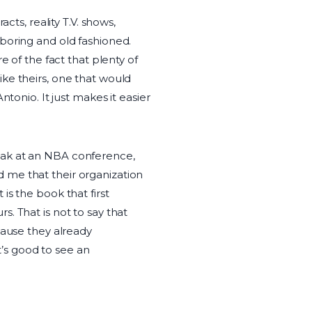
cts, reality T.V. shows,
boring and old fashioned.
e of the fact that plenty of
ke theirs, one that would
tonio. It just makes it easier
speak at an NBA conference,
 me that their organization
t is the book that first
. That is not to say that
cause they already
’s good to see an