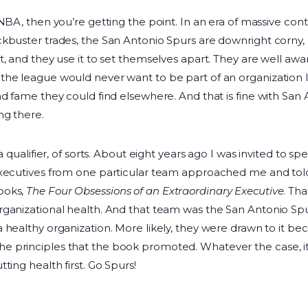
BA, then you’re getting the point. In an era of massive contra
kbuster trades, the San Antonio Spurs are downright corny, 
, and they use it to set themselves apart. They are well awar
he league would never want to be part of an organization li
d fame they could find elsewhere. And that is fine with San An
ng there.
 a qualifier, of sorts. About eight years ago I was invited to 
executives from one particular team approached me and told
ooks,
The Four Obsessions of an Extraordinary Executive
. Tha
ganizational health. And that team was the San Antonio Spurs
 healthy organization. More likely, they were drawn to it be
 principles that the book promoted. Whatever the case, it
ting health first. Go Spurs!