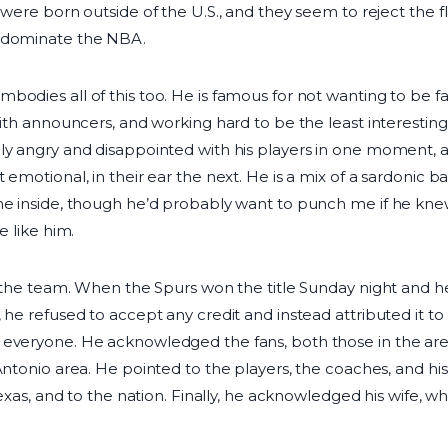
 were born outside of the U.S., and they seem to reject the fl
o dominate the NBA.
bodies all of this too. He is famous for not wanting to be f
with announcers, and working hard to be the least interesting
bly angry and disappointed with his players in one moment,
 emotional, in their ear the next. He is a mix of a sardonic ba
he inside, though he’d probably want to punch me if he kne
e like him.
of the team. When the Spurs won the title Sunday night and 
 he refused to accept any credit and instead attributed it t
 everyone. He acknowledged the fans, both those in the ar
 Antonio area. He pointed to the players, the coaches, and h
 Texas, and to the nation. Finally, he acknowledged his wife,