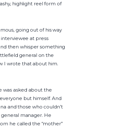
ashy, highlight reel form of
amous, going out of his way
 interviewee at press
 and then whisper something
ttlefield general on the
w I wrote that about him.
he was asked about the
o everyone but himself. And
ena and those who couldn’t
is general manager. He
 whom he called the “mother”