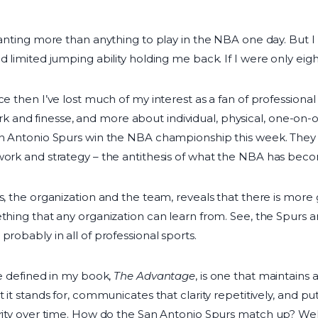
wanting more than anything to play in the NBA one day. But I 
d limited jumping ability holding me back. If I were only eigh
ce then I’ve lost much of my interest as a fan of profession
and finesse, and more about individual, physical, one-on-o
San Antonio Spurs win the NBA championship this week. They
work and strategy – the antithesis of what the NBA has bec
s, the organization and the team, reveals that there is more
thing that any organization can learn from. See, the Spurs a
probably in all of professional sports.
ve defined in my book,
The Advantage
, is one that maintains
t it stands for, communicates that clarity repetitively, and p
arity over time. How do the San Antonio Spurs match up? Well