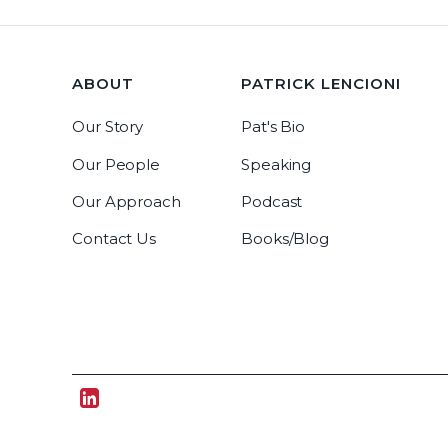
ABOUT
PATRICK LENCIONI
Our Story
Pat's Bio
Our People
Speaking
Our Approach
Podcast
Contact Us
Books/Blog
Tablegroup Linkedin