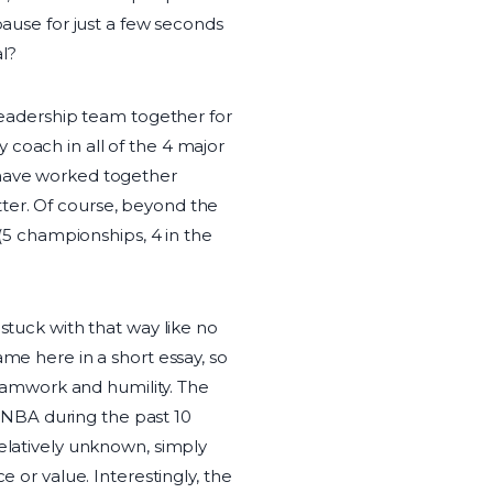
pause for just a few seconds
al?
 leadership team together for
 coach in all of the 4 major
 have worked together
ter. Of course, beyond the
 (5 championships, 4 in the
stuck with that way like no
ame here in a short essay, so
 teamwork and humility. The
he NBA during the past 10
relatively unknown, simply
e or value. Interestingly, the