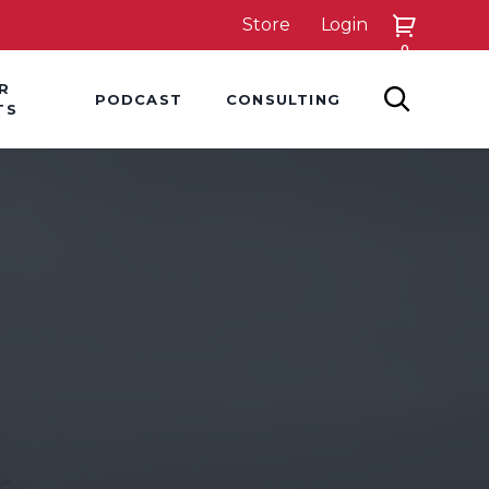
Store
Login
0
down
Hover Dropdown
Hover Dropdown
R
PODCAST
CONSULTING
SEARCH
TS