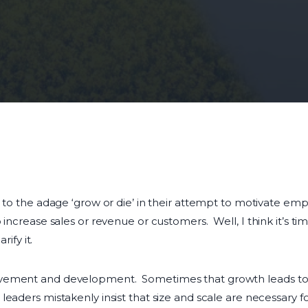
r to the adage ‘grow or die’ in their attempt to motivate e
 increase sales or revenue or customers. Well, I think it’s t
rify it.
vement and development. Sometimes that growth leads to i
eaders mistakenly insist that size and scale are necessary f