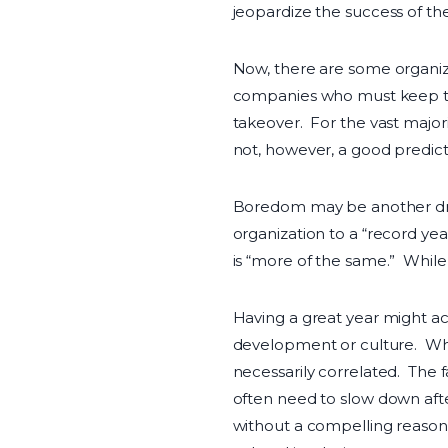
jeopardize the success of the
Now, there are some organiz
companies who must keep their
takeover. For the vast majori
not, however, a good predict
Boredom may be another drive
organization to a “record ye
is “more of the same.” While 
Having a great year might ac
development or culture. Whil
necessarily correlated. The f
often need to slow down afte
without a compelling reason