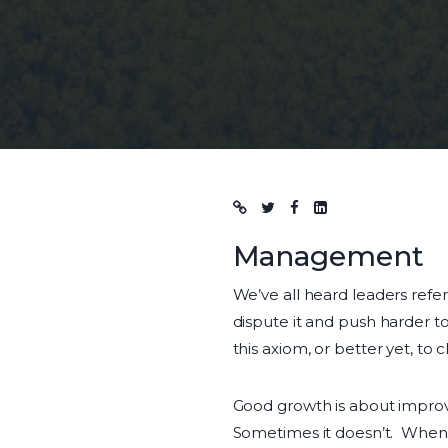
Blog post
Management
We’ve all heard leaders refe
dispute it and push harder to
this axiom, or better yet, to cla
Good growth is about impro
Sometimes it doesn’t. When l