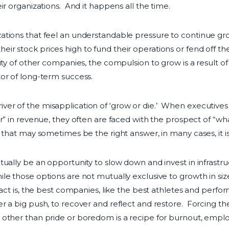
ir organizations. And it happens all the time.
ations that feel an understandable pressure to continue gr
 stock prices high to fund their operations or fend off the 
ty of other companies, the compulsion to grow is a result of 
or of long-term success.
r of the misapplication of ‘grow or die.’ When executives s
ar” in revenue, they often are faced with the prospect of “w
that may sometimes be the right answer, in many cases, it is
tually be an opportunity to slow down and invest in infrastr
e those options are not mutually exclusive to growth in size
act is, the best companies, like the best athletes and perform
r a big push, to recover and reflect and restore. Forcing 
 other than pride or boredom is a recipe for burnout, empl