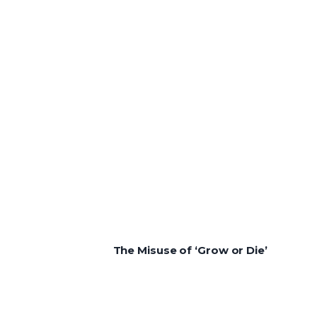
The Misuse of ‘Grow or Die’