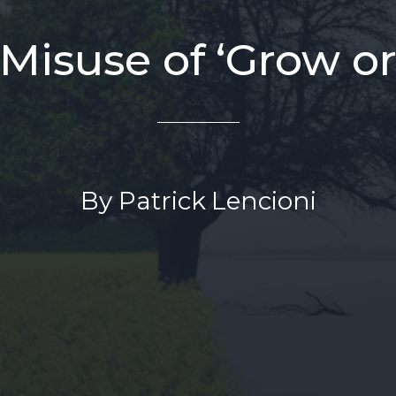
Misuse of ‘Grow or
By Patrick Lencioni