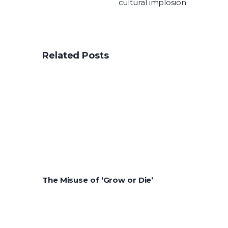
cultural implosion.
Related Posts
The Misuse of ‘Grow or Die’