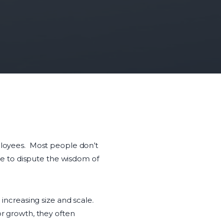
mployees. Most people don’t
ime to dispute the wisdom of
ncreasing size and scale.
or growth, they often