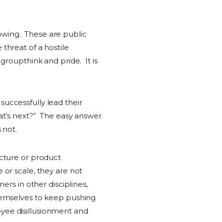
owing. These are public
threat of a hostile
groupthink and pride. It is
uccessfully lead their
hat’s next?” The easy answer
 not.
ucture or product
 or scale, they are not
ers in other disciplines,
themselves to keep pushing
oyee disillusionment and