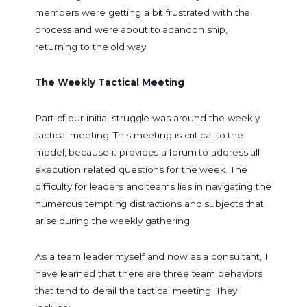
members were getting a bit frustrated with the
process and were about to abandon ship,
returning to the old way.
The Weekly Tactical Meeting
Part of our initial struggle was around the weekly
tactical meeting. This meeting is critical to the
model, because it provides a forum to address all
execution related questions for the week. The
difficulty for leaders and teams lies in navigating the
numerous tempting distractions and subjects that
arise during the weekly gathering.
As a team leader myself and now as a consultant, I
have learned that there are three team behaviors
that tend to derail the tactical meeting. They