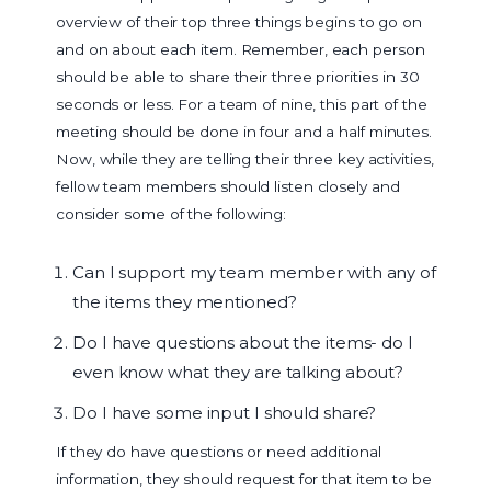
overview of their top three things begins to go on
and on about each item. Remember, each person
should be able to share their three priorities in 30
seconds or less. For a team of nine, this part of the
meeting should be done in four and a half minutes.
Now, while they are telling their three key activities,
fellow team members should listen closely and
consider some of the following:
Can I support my team member with any of
the items they mentioned?
Do I have questions about the items- do I
even know what they are talking about?
Do I have some input I should share?
If they do have questions or need additional
information, they should request for that item to be