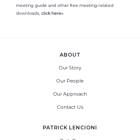
meeting guide and other free meeting-related
downloads,
click here».
ABOUT
Our Story
Our People
Our Approach
Contact Us
PATRICK LENCIONI