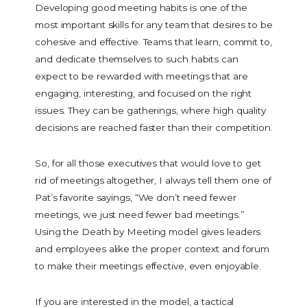
Developing good meeting habits is one of the
most important skills for any team that desires to be
cohesive and effective. Teams that learn, commit to,
and dedicate themselves to such habits can
expect to be rewarded with meetings that are
engaging, interesting, and focused on the right
issues. They can be gatherings, where high quality
decisions are reached faster than their competition.
So, for all those executives that would love to get
rid of meetings altogether, I always tell them one of
Pat’s favorite sayings, “We don’t need fewer
meetings, we just need fewer bad meetings.”
Using the Death by Meeting model gives leaders
and employees alike the proper context and forum
to make their meetings effective, even enjoyable.
If you are interested in the model, a tactical