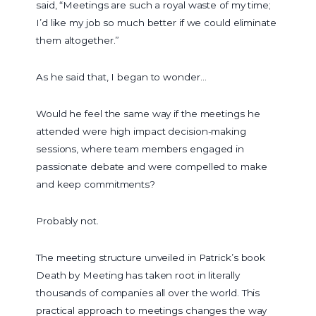
said, “Meetings are such a royal waste of my time;
I’d like my job so much better if we could eliminate
them altogether.”
As he said that, I began to wonder…
Would he feel the same way if the meetings he
attended were high impact decision-making
sessions, where team members engaged in
passionate debate and were compelled to make
and keep commitments?
Probably not.
The meeting structure unveiled in Patrick’s book
Death by Meeting has taken root in literally
thousands of companies all over the world. This
practical approach to meetings changes the way