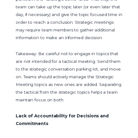
team can take up the topic later (or even later that
day, if necessary) and give the topic focused time in
order to reach a conclusion. Strategic meetings
may require team members to gather additional
information to make an informed decision.
Takeaway: Be careful not to engage in topics that
are not intended for a tactical meeting. Send them
to the strategic conversation parking lot, and move
on. Teams should actively manage the Strategic
Meeting topics as new ones are added. Separating
the tactical from the strategic topics helps a team
maintain focus on both.
Lack of Accountability for Decisions and
Commitments