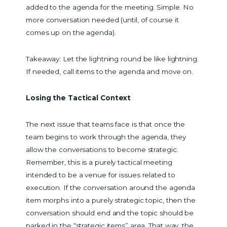
added to the agenda for the meeting. Simple. No
more conversation needed (until, of course it
comes up on the agenda).
Takeaway: Let the lightning round be like lightning.
If needed, call items to the agenda and move on.
Losing the Tactical Context
The next issue that teams face is that once the
team begins to work through the agenda, they
allow the conversations to become strategic.
Remember, this is a purely tactical meeting
intended to be a venue for issues related to
execution. If the conversation around the agenda
item morphs into a purely strategic topic, then the
conversation should end and the topic should be
parked in the “strategic items” area. That way, the