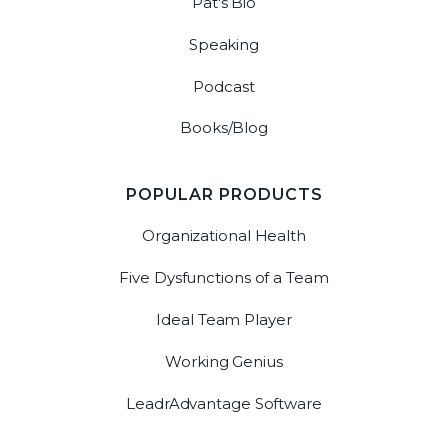
Pat's Bio
Speaking
Podcast
Books/Blog
POPULAR PRODUCTS
Organizational Health
Five Dysfunctions of a Team
Ideal Team Player
Working Genius
LeadrAdvantage Software