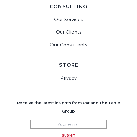
CONSULTING
Our Services
Our Clients
Our Consultants
STORE
Privacy
Receive the latest insights from Pat and The Table
Group
SUBMIT