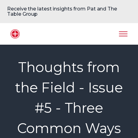
Receive the latest insights from Pat and The
Table Group
Home Logo
Mobil
Thoughts from
the Field - Issue
#5 - Three
Common Ways