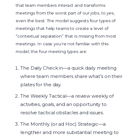
that team members interact and transforms
meetings from the worst part of our jobs, to yes,
even the best. The model suggests four types of
meetings that help teams to create a level of
“contextual separation” that is missing from most
meetings. In case you’re not familiar with this
model, the four meeting types are:
The Daily Check in—a quick daily meeting
where team members share what’s on their
plates for the day.
The Weekly Tactical—a review weekly of
activities, goals, and an opportunity to
resolve tactical obstacles and issues.
The Monthly (or ad Hoc) Strategic—a
lengthier and more substantial meeting to