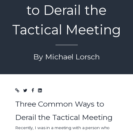
to Derail the
Tactical Meeting
By Michael Lorsch
Blog post
Three Common Ways to
Derail the Tactical Meeting
Recently, I was in a meeting with a person who