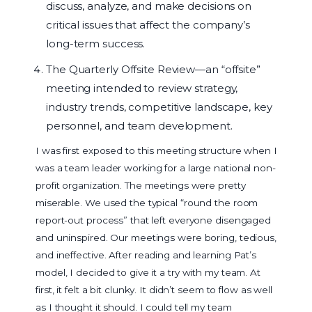
discuss, analyze, and make decisions on
critical issues that affect the company’s
long-term success.
The Quarterly Offsite Review—an “offsite”
meeting intended to review strategy,
industry trends, competitive landscape, key
personnel, and team development.
I was first exposed to this meeting structure when I
was a team leader working for a large national non-
profit organization. The meetings were pretty
miserable. We used the typical “round the room
report-out process” that left everyone disengaged
and uninspired. Our meetings were boring, tedious,
and ineffective. After reading and learning Pat’s
model, I decided to give it a try with my team. At
first, it felt a bit clunky. It didn’t seem to flow as well
as I thought it should. I could tell my team