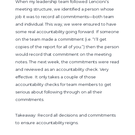
When my leadership team followed Lencioni’s
meeting structure, we identified a person whose
job it was to record all commitments—both team
and individual. This way, we were ensured to have
some real accountability going forward. If someone
on the team made a commitment (i.e. “I’ll get
copies of the report for all of you.”) then the person
would record that commitment on the meeting
notes. The next week, the commitments were read
and reviewed as an accountability check. Very
effective. It only takes a couple of those
accountability checks for team members to get
serious about following through on all their
commitments.
Takeaway: Record all decisions and commitments
to ensure accountability reigns.