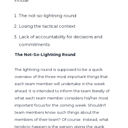
include:
The not-so-lightning round
Losing the tactical context
Lack of accountability for decisions and
commitments
The Not-So-Lightning Round
The lightning round is supposed to be a quick
overview of the three most important things that
each team member will undertake in the week
ahead. It is intended to inform the team literally of
what each team member considers his/her most
important focus for the coming week. Shouldn’t
team members know such things about the
members of their team? Of course. Instead, what
tends to happen is the person giving the quick