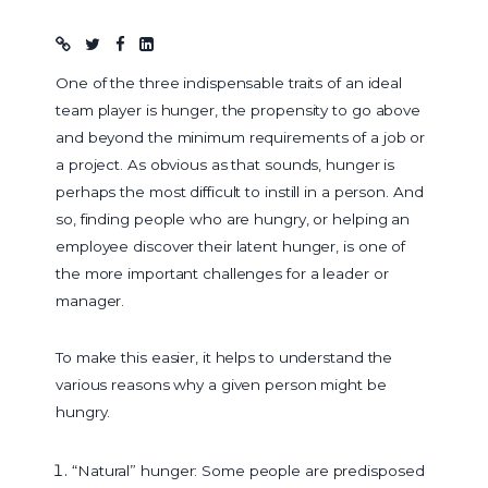
Blog post
One of the three indispensable traits of an ideal
team player is hunger, the propensity to go above
and beyond the minimum requirements of a job or
a project. As obvious as that sounds, hunger is
perhaps the most difficult to instill in a person. And
so, finding people who are hungry, or helping an
employee discover their latent hunger, is one of
the more important challenges for a leader or
manager.
To make this easier, it helps to understand the
various reasons why a given person might be
hungry.
“Natural” hunger: Some people are predisposed