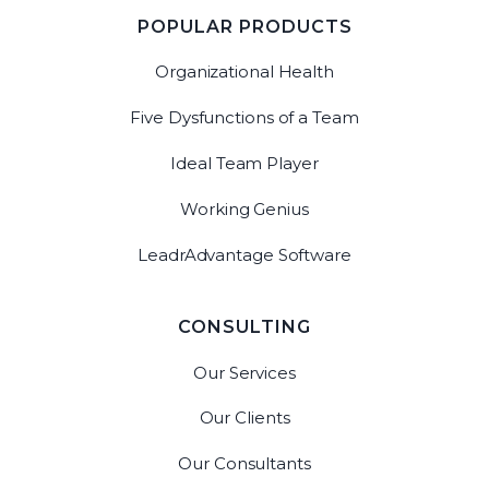
POPULAR PRODUCTS
Organizational Health
Five Dysfunctions of a Team
Ideal Team Player
Working Genius
LeadrAdvantage Software
CONSULTING
Our Services
Our Clients
Our Consultants