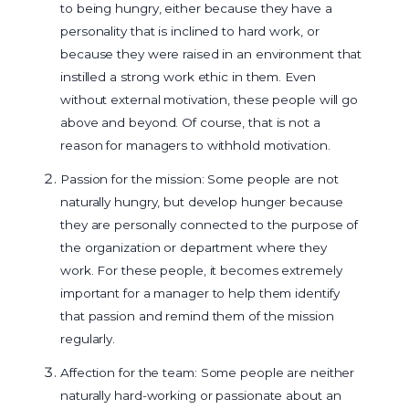
to being hungry, either because they have a
personality that is inclined to hard work, or
because they were raised in an environment that
instilled a strong work ethic in them. Even
without external motivation, these people will go
above and beyond. Of course, that is not a
reason for managers to withhold motivation.
Passion for the mission: Some people are not
naturally hungry, but develop hunger because
they are personally connected to the purpose of
the organization or department where they
work. For these people, it becomes extremely
important for a manager to help them identify
that passion and remind them of the mission
regularly.
Affection for the team: Some people are neither
naturally hard-working or passionate about an