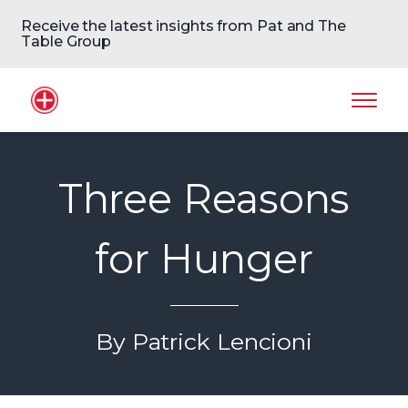
Receive the latest insights from Pat and The
Table Group
Home Logo
Mobil
Three Reasons
for Hunger
By Patrick Lencioni