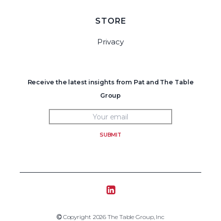
STORE
Privacy
Receive the latest insights from Pat and The Table
Group
SUBMIT
Tablegroup Linkedin
Copyright 2019 The Table Group, Inc
Copyright 2026 The Table Group, Inc