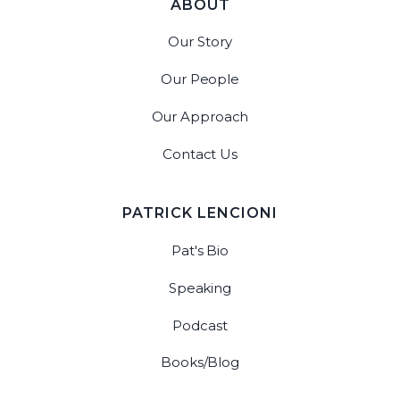
ABOUT
Our Story
Our People
Our Approach
Contact Us
PATRICK LENCIONI
Pat's Bio
Speaking
Podcast
Books/Blog