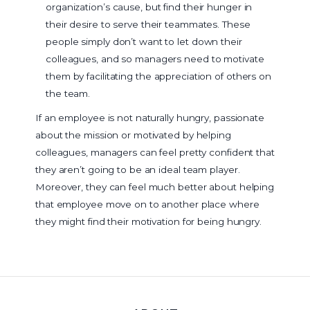
organization’s cause, but find their hunger in
their desire to serve their teammates. These
people simply don’t want to let down their
colleagues, and so managers need to motivate
them by facilitating the appreciation of others on
the team.
If an employee is not naturally hungry, passionate
about the mission or motivated by helping
colleagues, managers can feel pretty confident that
they aren’t going to be an ideal team player.
Moreover, they can feel much better about helping
that employee move on to another place where
they might find their motivation for being hungry.