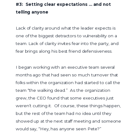
#3: Setting clear expectations … and not
telling anyone
Lack of clarity around what the leader expects is
one of the biggest detractors to vulnerability on a
team. Lack of clarity invites fear into the party, and
fear brings along his best friend defensiveness.
I began working with an executive team several
months ago that had seen so much turnover that
folks within the organization had started to call the
team “the walking dead.” As the organization
grew, the CEO found that some executives just
weren’t cutting it. Of course, these things happen,
but the rest of the team had no idea until they
showed up at the next staff meeting and someone
would say, “Hey, has anyone seen Pete?”