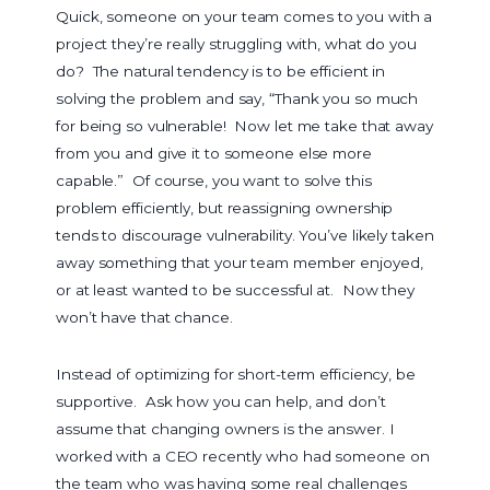
Quick
,
someone on your team comes to you with a
project they’re really struggling with, what do you
do? The natural tendency is to be efficient in
solving the problem and say, “Thank you so much
for being so vulnerable! Now let me take that away
from you and give it to someone else more
capable.” Of course, you want to solve this
problem efficiently, but reassigning ownership
tends to discourage vulnerability. You’ve likely taken
away something that your team member enjoyed,
or at least wanted to be successful at. Now they
won’t have that chance.
Instead of optimizing for short-term efficiency, be
supportive. Ask how you can help, and don’t
assume that changing owners is the answer. I
worked with a CEO recently who had someone on
the team who was having some real challenges