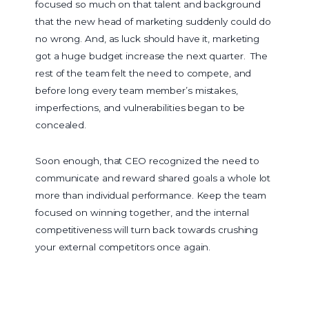
focused so much on that talent and background
that the new head of marketing suddenly could do
no wrong. And, as luck should have it, marketing
got a huge budget increase the next quarter. The
rest of the team felt the need to compete, and
before long every team member’s mistakes,
imperfections, and vulnerabilities began to be
concealed.
Soon enough, that CEO recognized the need to
communicate and reward shared goals a whole lot
more than individual performance. Keep the team
focused on winning together, and the internal
competitiveness will turn back towards crushing
your external competitors once again.