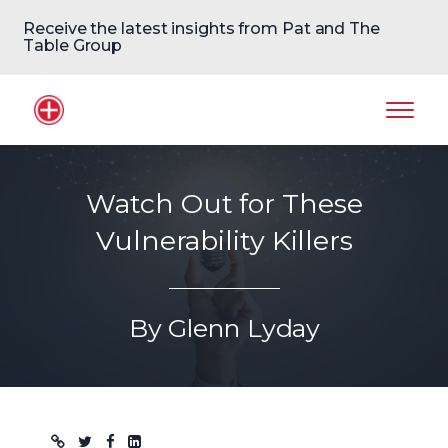
Receive the latest insights from Pat and The
Table Group
Home Logo
Mobil
Watch Out for These
Vulnerability Killers
By Glenn Lyday
Blog post