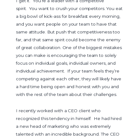
I get it. You’re a leader with a competitive
spirit. You want to crush your competitors. You eat
a big bowl of kick-ass for breakfast every morning,
and you want people on your team to have that
same attitude. But push that competitiveness too
far, and that same spirit could become the enemy
of great collaboration. One of the biggest mistakes
you can make is encouraging the team to solely
focus on individual goals, individual owners, and
individual achievement. If your team feels they’re
competing against each other, they will likely have
a hard time being open and honest with you and
with the rest of the team about their challenges.
I recently worked with a CEO client who
recognized this tendency in himself. He had hired
a new head of marketing who was extremely
talented with an incredible background. The CEO