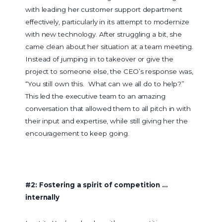
with leading her customer support department
effectively, particularly in its attempt to modernize
with new technology. After struggling a bit, she
came clean about her situation at a team meeting.
Instead of jumping in to takeover or give the
project to someone else, the CEO’s response was,
“You still own this. What can we all do to help?”
This led the executive team to an amazing
conversation that allowed them to all pitch in with
their input and expertise, while still giving her the
encouragement to keep going.
#2: Fostering a spirit of competition …
internally