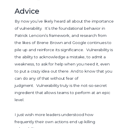
Advice
By now you’ve likely heard all about the importance
of vulnerability. It’s the foundational behavior in
Patrick Lencioni’s framework, and research from
the likes of Brene Brown and Google continues to
pile up and reinforce its significance. Vulnerability is
the ability to acknowledge a mistake, to admit a
weakness, to ask for help when you need it, even
to put a crazy idea out there. And to know that you
can do any of that without fear of
judgment. Vulnerability truly is the not-so-secret
ingredient that allows teams to perform at an epic
level.
I just wish more leaders understood how
frequently their own actions end up killing