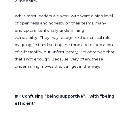
vulnerability.
While most leaders we work with want a high level
of openness and honesty on their teams, many
end up unintentionally undermining
vulnerability. They may recognize their critical role
by going first and setting the tone and expectation
of vulnerability, but unfortunately, I’ve observed that
that’s not enough. Because, very often, these
undermining moves that can get in the way:
#1: Confusing “being supportive”… with “being
efficient”