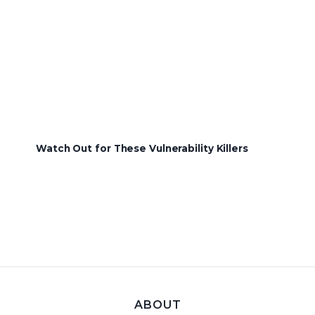
Watch Out for These Vulnerability Killers
ABOUT