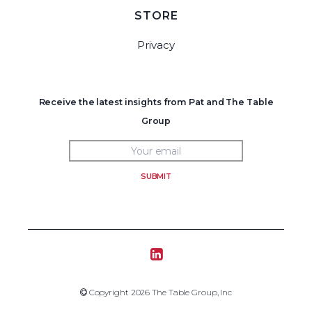
STORE
Privacy
Receive the latest insights from Pat and The Table
Group
SUBMIT
Tablegroup Linkedin
Copyright 2019 The Table Group, Inc
Copyright 2026 The Table Group, Inc