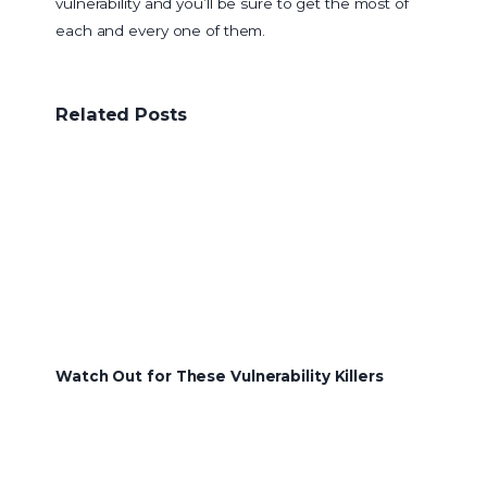
vulnerability and you’ll be sure to get the most of
each and every one of them.
Related Posts
Watch Out for These Vulnerability Killers