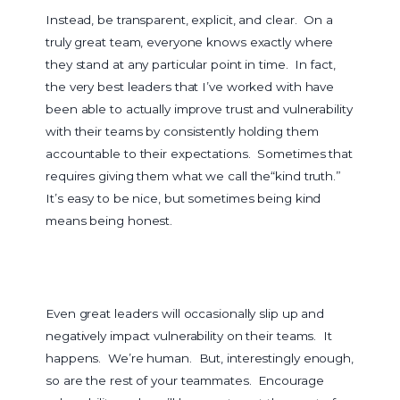
Instead, be transparent, explicit, and clear. On a
truly great team, everyone knows exactly where
they stand at any particular point in time. In fact,
the very best leaders that I’ve worked with have
been able to actually improve trust and vulnerability
with their teams by consistently holding them
accountable to their expectations. Sometimes that
requires giving them what we call the“kind truth.”
It’s easy to be nice, but sometimes being kind
means being honest.
Even great leaders will occasionally slip up and
negatively impact vulnerability on their teams. It
happens. We’re human. But, interestingly enough,
so are the rest of your teammates. Encourage