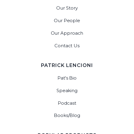
Our Story
Our People
Our Approach
Contact Us
PATRICK LENCIONI
Pat's Bio
Speaking
Podcast
Books/Blog