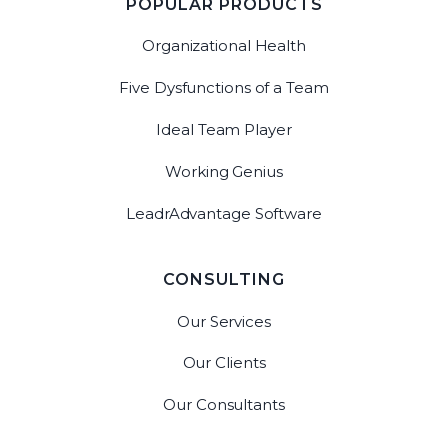
POPULAR PRODUCTS
Organizational Health
Five Dysfunctions of a Team
Ideal Team Player
Working Genius
LeadrAdvantage Software
CONSULTING
Our Services
Our Clients
Our Consultants