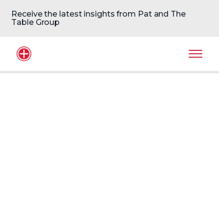
Receive the latest insights from Pat and The
Table Group
Home Logo
Mobil