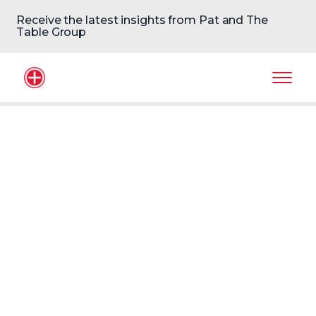
Receive the latest insights from Pat and The
Table Group
Home Logo
Mobil