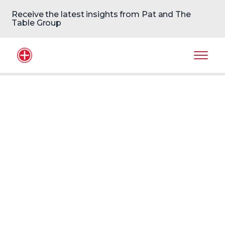
Receive the latest insights from Pat and The
Table Group
Home Logo
Mobil