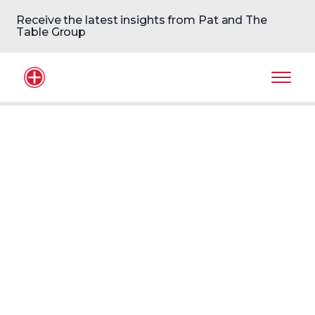
Receive the latest insights from Pat and The
Table Group
Home Logo
Mobil