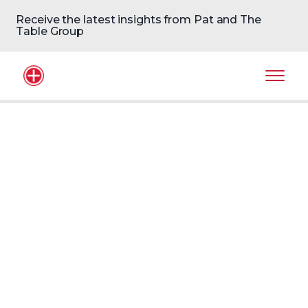
Receive the latest insights from Pat and The
Table Group
Home Logo
Mobil