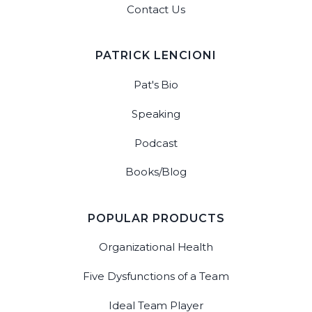
Contact Us
PATRICK LENCIONI
Pat's Bio
Speaking
Podcast
Books/Blog
POPULAR PRODUCTS
Organizational Health
Five Dysfunctions of a Team
Ideal Team Player