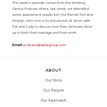
This week’s episode comes from the Working
Genius Podcast where, last week, we debriefed
some assessment results live! Our friends Tom and
Rosylyn, who own a local business, sit down with
Pat and Cody to discuss how their Geniuses show
up in both their marriage and their work.
Email:
podcast@tablegroup.com
ABOUT
Our Story
Our People
Our Approach