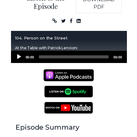
Episode
PDF
Podcast
104. Person on the Street
At the Table with Patrick Lencioni
Audio
00:00
00:00
Player
Apple Podcasts
Spotify Podcasts
YouTube Podcasts
Episode Summary