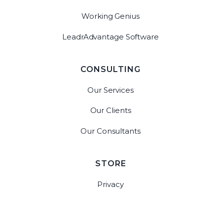
Working Genius
LeadrAdvantage Software
CONSULTING
Our Services
Our Clients
Our Consultants
STORE
Privacy