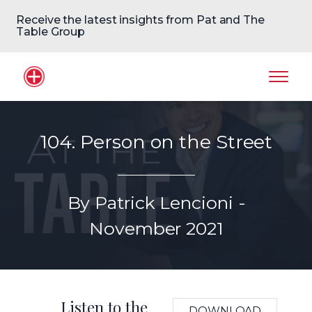
Receive the latest insights from Pat and The
Table Group
Home Logo
Mobil
104. Person on the Street
By Patrick Lencioni -
November 2021
Listen to the
DOWNLOAD