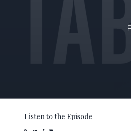
Listen to the Episode