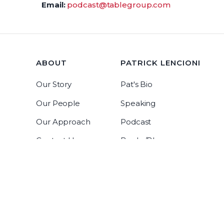
Email:
podcast@tablegroup.com
ABOUT
PATRICK LENCIONI
Our Story
Pat's Bio
Our People
Speaking
Our Approach
Podcast
Contact Us
Books/Blog
Tablegroup Linkedin