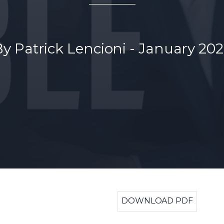
By Patrick Lencioni - January 20
DOWNLOAD PDF