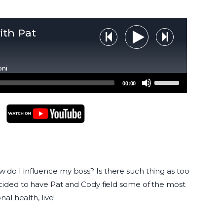
ith Pat
Step Backward
Step Forw
Play Audio
oni
Use
00:00
Up/Down
Arrow
keys
to
YouTube Podcasts
increase
or
decrease
do I influence my boss? Is there such thing as too
volume.
cided to have Pat and Cody field some of the most
al health, live!