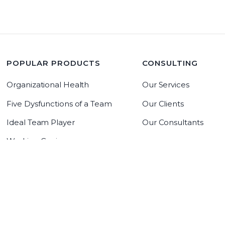
POPULAR PRODUCTS
CONSULTING
Organizational Health
Our Services
Five Dysfunctions of a Team
Our Clients
Ideal Team Player
Our Consultants
Working Genius
LeadrAdvantage Software
Copyright 2019 The Table Group, Inc
Copyright 2026 The Table Group, Inc