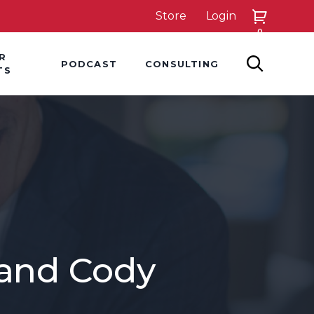
Store
Login
0
down
Hover Dropdown
Hover Dropdown
R
PODCAST
CONSULTING
SEARCH
TS
 and Cody