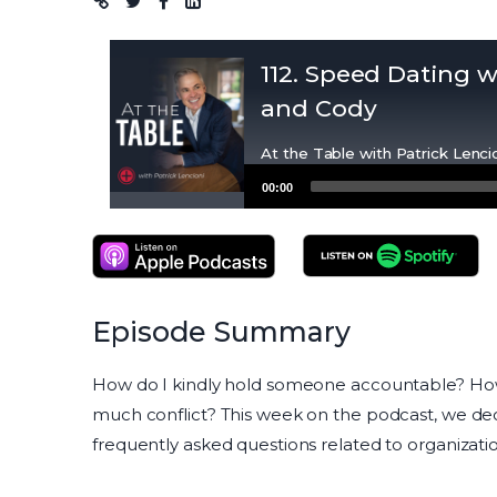
Podcast
112. Speed Dating w
and Cody
At the Table with Patrick Lenci
Audio
00:00
Player
Apple Podcasts
Spotify Podcasts
Episode Summary
How do I kindly hold someone accountable? How 
much conflict? This week on the podcast, we de
frequently asked questions related to organization