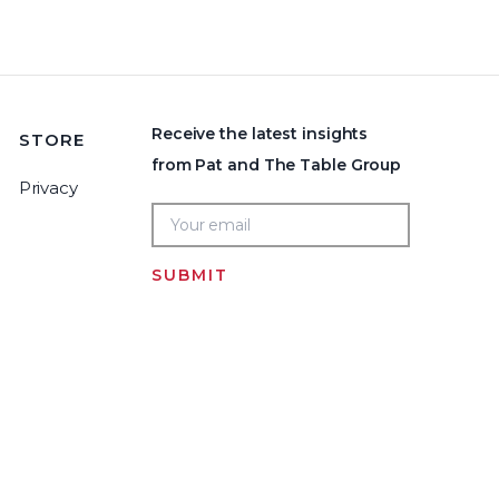
Receive the latest insights
STORE
from Pat and The Table Group
Privacy
SUBMIT
Home
LOGIN