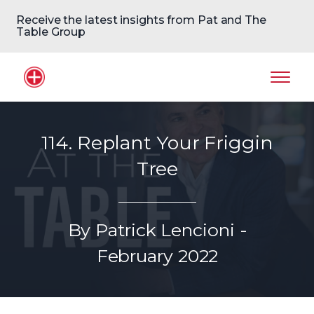
Receive the latest insights from Pat and The
Table Group
Home Logo
Mobil
114. Replant Your Friggin
Tree
By Patrick Lencioni -
February 2022