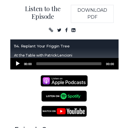
Listen to the
DOWNLOAD
Episode
PDF
Podcast
114. Replant Your Friggin Tree
At the Table with Patrick Lencioni
Audio
00:00
00:00
Player
Apple Podcasts
Spotify Podcasts
YouTube Podcasts