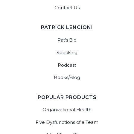
Contact Us
PATRICK LENCIONI
Pat's Bio
Speaking
Podcast
Books/Blog
POPULAR PRODUCTS
Organizational Health
Five Dysfunctions of a Team