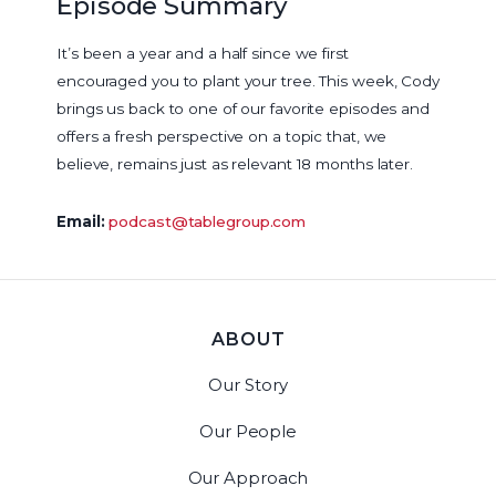
Episode Summary
It’s been a year and a half since we first
encouraged you to plant your tree. This week, Cody
brings us back to one of our favorite episodes and
offers a fresh perspective on a topic that, we
believe, remains just as relevant 18 months later.
Email:
podcast@tablegroup.com
ABOUT
Our Story
Our People
Our Approach