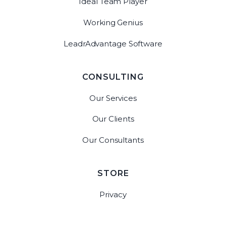
Ideal Team Player
Working Genius
LeadrAdvantage Software
CONSULTING
Our Services
Our Clients
Our Consultants
STORE
Privacy