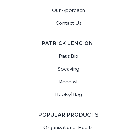
Our Approach
Contact Us
PATRICK LENCIONI
Pat's Bio
Speaking
Podcast
Books/Blog
POPULAR PRODUCTS
Organizational Health