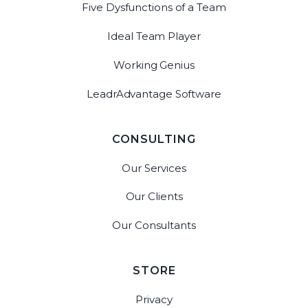
Five Dysfunctions of a Team
Ideal Team Player
Working Genius
LeadrAdvantage Software
CONSULTING
Our Services
Our Clients
Our Consultants
STORE
Privacy