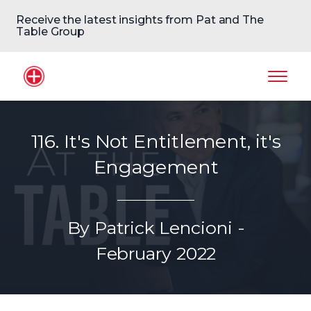
Receive the latest insights from Pat and The
Table Group
Home Logo
Mobil
116. It's Not Entitlement, it's
Engagement
By Patrick Lencioni -
February 2022