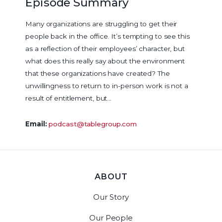
Episode Summary
Many organizations are struggling to get their
people back in the office. It’s tempting to see this
as a reflection of their employees’ character, but
what does this really say about the environment
that these organizations have created? The
unwillingness to return to in-person work is not a
result of entitlement, but…
Email:
podcast@tablegroup.com
ABOUT
Our Story
Our People