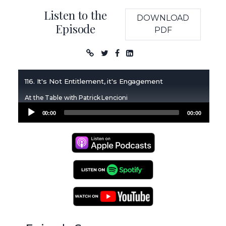
Listen to the
DOWNLOAD
Episode
PDF
Podcast
116. It's Not Entitlement, it's Engagement
At the Table with Patrick Lencioni
Audio
00:00
00:00
Player
Apple Podcasts
Spotify Podcasts
YouTube Podcasts