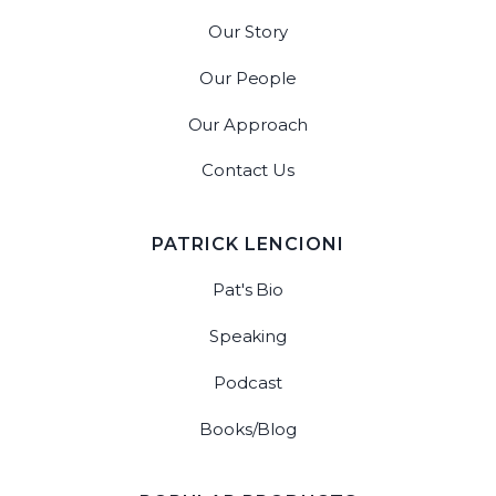
Our Story
Our People
Our Approach
Contact Us
PATRICK LENCIONI
Pat's Bio
Speaking
Podcast
Books/Blog