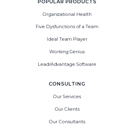
POPULAR PRODUCTS
Organizational Health
Five Dysfunctions of a Team
Ideal Team Player
Working Genius
LeadrAdvantage Software
CONSULTING
Our Services
Our Clients
Our Consultants