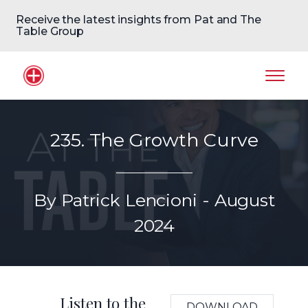
Receive the latest insights from Pat and The
Table Group
Home Logo
Mobil
235. The Growth Curve
By Patrick Lencioni - August
2024
Listen to the
DOWNLOAD