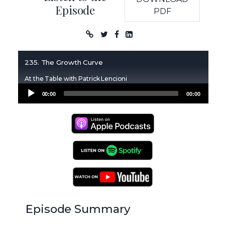
Episode
PDF
Podcast
235. The Growth Curve
At the Table with Patrick Lencioni
Audio
00:00
00:00
Player
Apple Podcasts
Spotify Podcasts
YouTube Podcasts
Episode Summary