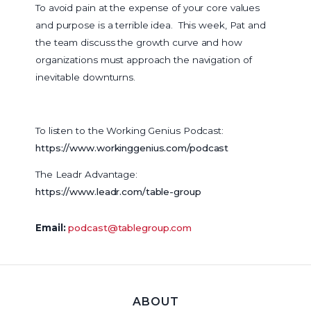
To avoid pain at the expense of your core values
and purpose is a terrible idea. This week, Pat and
the team discuss the growth curve and how
organizations must approach the navigation of
inevitable downturns.
To listen to the Working Genius Podcast:
https://www.workinggenius.com/podcast
The Leadr Advantage:
https://www.leadr.com/table-group
Email:
podcast@tablegroup.com
ABOUT