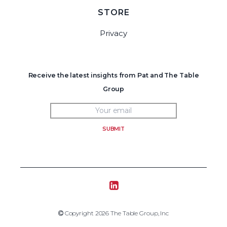
STORE
Privacy
Receive the latest insights from Pat and The Table
Group
SUBMIT
Tablegroup Linkedin
Copyright 2019 The Table Group, Inc
Copyright 2026 The Table Group, Inc