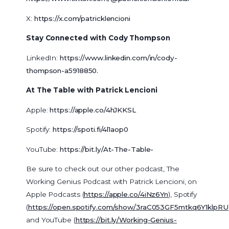
X:
https://x.com/patricklencioni
Stay Connected with Cody Thompson
LinkedIn:
https://www.linkedin.com/in/cody-
thompson-a5918850
.
At The Table with Patrick Lencioni
Apple:
https://apple.co/4hJKKSL
Spotify:
https://spoti.fi/4l1aop0
YouTube:
https://bit.ly/At-The-Table-
Be sure to check out our other podcast, The
Working Genius Podcast with Patrick Lencioni, on
Apple Podcasts (
https://apple.co/4iNz6Yn
), Spotify
(
https://open.spotify.com/show/3raC053GF5mtkq6Y1klpRU
and YouTube (
https://bit.ly/Working-Genius-