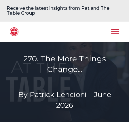
Receive the latest insights from Pat and The
Table Group
Home Logo
Mobil
270. The More Things
Change...
By Patrick Lencioni - June
2026