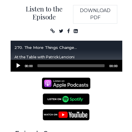
Listen to the
DOWNLOAD
Episode
PDF
Podcast
270. The More Things Change...
At the Table with Patrick Lencioni
Audio
00:00
00:00
Player
Apple Podcasts
Spotify Podcasts
YouTube Podcasts