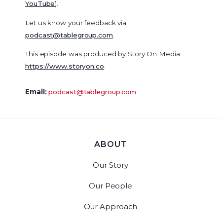
YouTube
).
Let us know your feedback via
podcast@tablegroup.com
.
This episode was produced by Story On Media:
https://www.storyon.co
.
Email:
podcast@tablegroup.com
ABOUT
Our Story
Our People
Our Approach