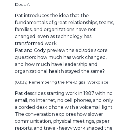
Doesn’t
Pat introduces the idea that the
fundamentals of great relationships, teams,
families, and organizations have not
changed, even as technology has
transformed work.
Pat and Cody preview the episode’s core
question: how much has work changed,
and how much have leadership and
organizational health stayed the same?
(03:32) Remembering the Pre-Digital Workplace
Pat describes starting work in 1987 with no
email, no internet, no cell phones, and only
a corded desk phone with a voicemail light.
The conversation explores how slower
communication, physical meetings, paper
reports, and travel-heavy work shaped the