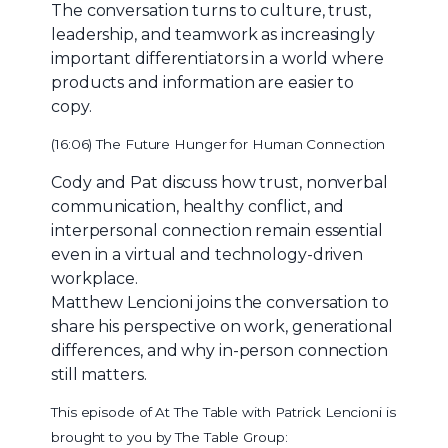
The conversation turns to culture, trust,
leadership, and teamwork as increasingly
important differentiators in a world where
products and information are easier to
copy.
(16:06) The Future Hunger for Human Connection
Cody and Pat discuss how trust, nonverbal
communication, healthy conflict, and
interpersonal connection remain essential
even in a virtual and technology-driven
workplace.
Matthew Lencioni joins the conversation to
share his perspective on work, generational
differences, and why in-person connection
still matters.
This episode of At The Table with Patrick Lencioni is
brought to you by The Table Group: