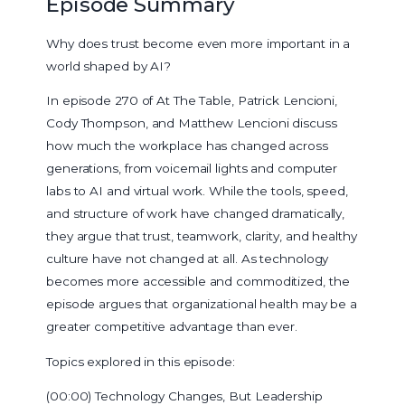
Episode Summary
Why does trust become even more important in a
world shaped by AI?
In episode 270 of At The Table, Patrick Lencioni,
Cody Thompson, and Matthew Lencioni discuss
how much the workplace has changed across
generations, from voicemail lights and computer
labs to AI and virtual work. While the tools, speed,
and structure of work have changed dramatically,
they argue that trust, teamwork, clarity, and healthy
culture have not changed at all. As technology
becomes more accessible and commoditized, the
episode argues that organizational health may be a
greater competitive advantage than ever.
Topics explored in this episode:
(00:00) Technology Changes, But Leadership