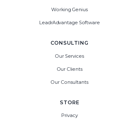
Working Genius
LeadrAdvantage Software
CONSULTING
Our Services
Our Clients
Our Consultants
STORE
Privacy