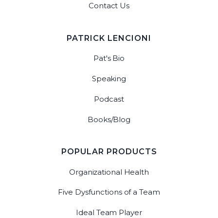
Contact Us
PATRICK LENCIONI
Pat's Bio
Speaking
Podcast
Books/Blog
POPULAR PRODUCTS
Organizational Health
Five Dysfunctions of a Team
Ideal Team Player