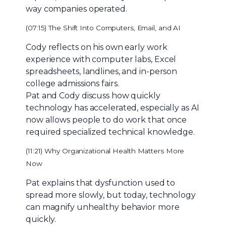
way companies operated.
(07:15) The Shift Into Computers, Email, and AI
Cody reflects on his own early work
experience with computer labs, Excel
spreadsheets, landlines, and in-person
college admissions fairs.
Pat and Cody discuss how quickly
technology has accelerated, especially as AI
now allows people to do work that once
required specialized technical knowledge.
(11:21) Why Organizational Health Matters More
Now
Pat explains that dysfunction used to
spread more slowly, but today, technology
can magnify unhealthy behavior more
quickly.