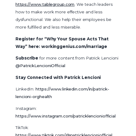
https://www.tablegroup.com
. We teach leaders
how to make work more effective and less
dysfunctional. We also help their employees be
more fulfilled and less miserable.
Register for “Why Your Spouse Acts That
Way” here: workinggenius.com/marriage
Subscribe
for more content from Patrick Lencioni
@PatrickLencioniOfficial
Stay Connected with Patrick Lencioni
LinkedIn:
https://www.linkedin.com/in/patrick-
lencioni-orghealth
Instagram:
https://www.instagram.com/patricklencioniofficial
TikTok:
https://www.tiktok.com/@patricklencioniofficial