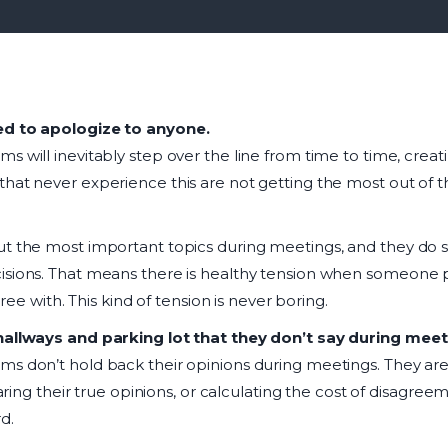
ed to apologize to anyone.
s will inevitably step over the line from time to time, creat
hat never experience this are not getting the most out of th
t the most important topics during meetings, and they do s
isions. That means there is healthy tension when someone 
gree with. This kind of tension is never boring.
hallways and parking lot that they don’t say during meet
ms don’t hold back their opinions during meetings. They ar
haring their true opinions, or calculating the cost of disagreeme
d.