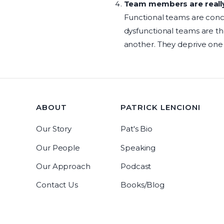
Team members are really 
Functional teams are conc
dysfunctional teams are th
another. They deprive one
ABOUT
PATRICK LENCIONI
Our Story
Pat's Bio
Our People
Speaking
Our Approach
Podcast
Contact Us
Books/Blog