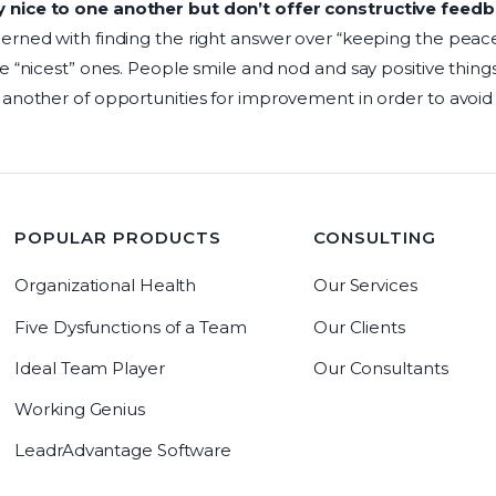
nice to one another but don’t offer constructive feedb
erned with finding the right answer over “keeping the peac
e “nicest” ones. People smile and nod and say positive things
 another of opportunities for improvement in order to avo
POPULAR PRODUCTS
CONSULTING
Organizational Health
Our Services
Five Dysfunctions of a Team
Our Clients
Ideal Team Player
Our Consultants
Working Genius
LeadrAdvantage Software