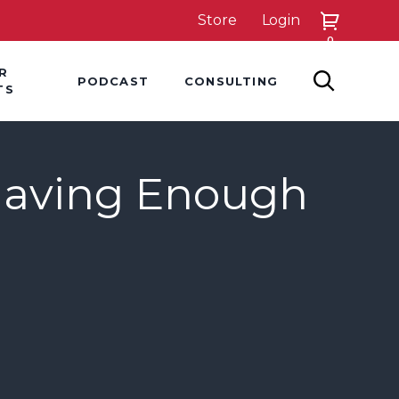
Store
Login
0
down
Hover Dropdown
Hover Dropdown
R
PODCAST
CONSULTING
SEARCH
TS
Having Enough