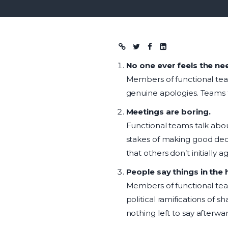
Blog post
No one ever feels the ne
Members of functional team
genuine apologies. Teams t
Meetings are boring.
Functional teams talk abou
stakes of making good dec
that others don’t initially a
People say things in the 
Members of functional tea
political ramifications of s
nothing left to say afterwar