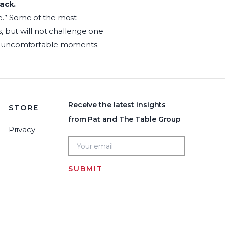
ack.
e.” Some of the most
, but will not challenge one
id uncomfortable moments.
Receive the latest insights
STORE
from Pat and The Table Group
Privacy
SUBMIT