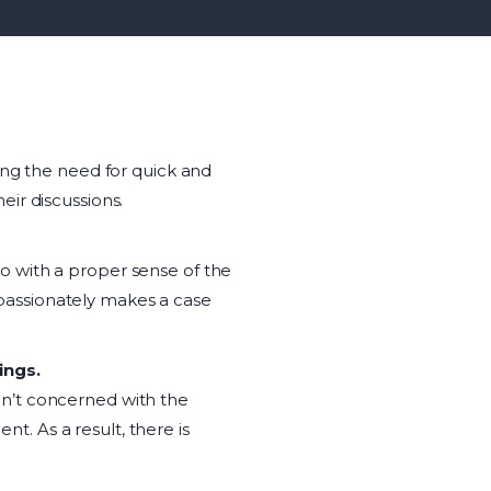
ing the need for quick and
eir discussions.
o with a proper sense of the
passionately makes a case
ings.
en’t concerned with the
nt. As a result, there is