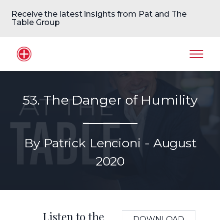
Receive the latest insights from Pat and The
Table Group
Home Logo
Mobil
53. The Danger of Humility
By Patrick Lencioni - August
2020
Listen to the
DOWNLOAD