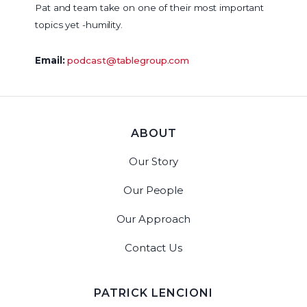
Pat and team take on one of their most important
topics yet -humility.
Email:
podcast@tablegroup.com
ABOUT
Our Story
Our People
Our Approach
Contact Us
PATRICK LENCIONI