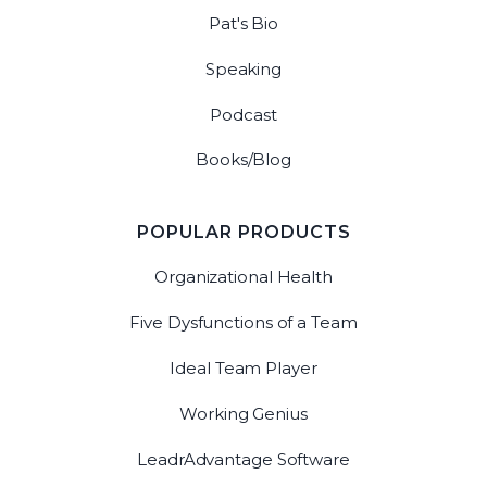
Pat's Bio
Speaking
Podcast
Books/Blog
POPULAR PRODUCTS
Organizational Health
Five Dysfunctions of a Team
Ideal Team Player
Working Genius
LeadrAdvantage Software