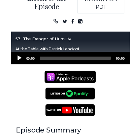
Episode
PDF
Podcast
53. The Danger of Humility
At the Table with Patrick Lencioni
Audio
00:00
00:00
Player
Apple Podcasts
Spotify Podcasts
YouTube Podcasts
Episode Summary