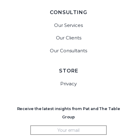
CONSULTING
Our Services
Our Clients
Our Consultants
STORE
Privacy
Receive the latest insights from Pat and The Table
Group