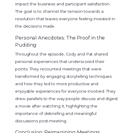
impact the business and participant satisfaction.
The goal is to channel the tension towards a
resolution that leaves everyone feeling invested in
the decisions made.
Personal Anecdotes: The Proof in the
Pudding
Throughout the episode, Cody and Pat shared
personal experiences that underscored their
points. They recounted meetings that were
transformed by engaging storytelling techniques
and how they led to more productive and
enjoyable experiences for everyone involved. They
drew parallels to the way people discuss and digest
a movie after watching it, highlighting the
importance of debriefing and meaningful
discussions post-meeting.
Conclusion: Reimagining Meetings