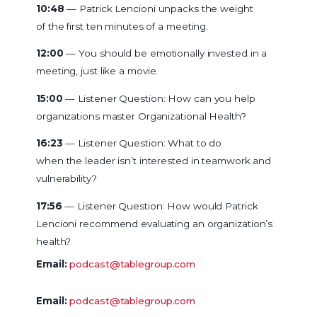
10:48
— Patrick Lencioni unpacks the weight
of the first ten minutes of a meeting.
12:00
— You should be emotionally invested in a
meeting, just like a movie.
15:00
— Listener Question: How can you help
organizations master Organizational Health?
16:23
— Listener Question: What to do
when the leader isn’t interested in teamwork and
vulnerability?
17:56
— Listener Question: How would Patrick
Lencioni recommend evaluating an organization’s
health?
Email:
podcast@tablegroup.com
Email:
podcast@tablegroup.com