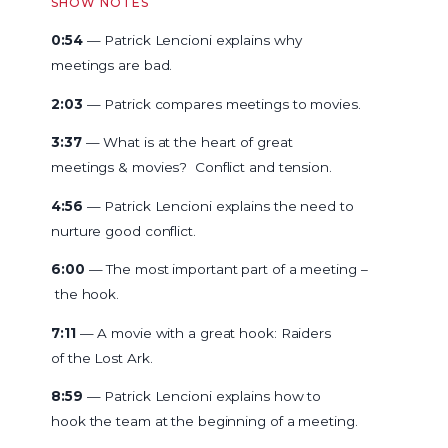
SHOW NOTES
0:54
— Patrick Lencioni explains why
meetings are bad.
2:03
— Patrick compares meetings to movies.
3:37
— What is at the heart of great
meetings & movies? Conflict and tension.
4:56
— Patrick Lencioni explains the need to
nurture good conflict.
6:00
— The most important part of a meeting –
the hook.
7:11
— A movie with a great hook: Raiders
of the Lost Ark.
8:59
— Patrick Lencioni explains how to
hook the team at the beginning of a meeting.