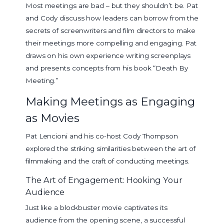
Most meetings are bad – but they shouldn’t be. Pat
and Cody discuss how leaders can borrow from the
secrets of screenwriters and film directors to make
their meetings more compelling and engaging. Pat
draws on his own experience writing screenplays
and presents concepts from his book “Death By
Meeting.”
Making Meetings as Engaging
as Movies
Pat Lencioni and his co-host Cody Thompson
explored the striking similarities between the art of
filmmaking and the craft of conducting meetings.
The Art of Engagement: Hooking Your
Audience
Just like a blockbuster movie captivates its
audience from the opening scene, a successful