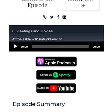
Episode
PDF
Podcast
6. Meetings and Movies
At the Table with Patrick Lencioni
Audio
00:00
00:00
Player
Apple Podcasts
Spotify Podcasts
YouTube Podcasts
Episode Summary