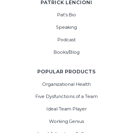
PATRICK LENCIONI
Pat's Bio
Speaking
Podcast
Books/Blog
POPULAR PRODUCTS
Organizational Health
Five Dysfunctions of a Team
Ideal Team Player
Working Genius