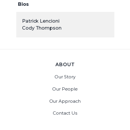
Bios
Patrick Lencioni
Cody Thompson
ABOUT
Our Story
Our People
Our Approach
Contact Us