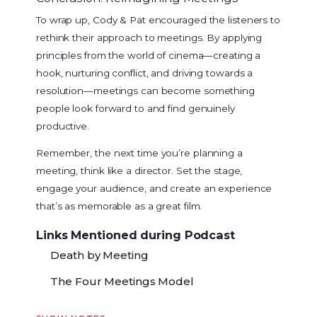
To wrap up, Cody & Pat encouraged the listeners to
rethink their approach to meetings. By applying
principles from the world of cinema—creating a
hook, nurturing conflict, and driving towards a
resolution—meetings can become something
people look forward to and find genuinely
productive.
Remember, the next time you’re planning a
meeting, think like a director. Set the stage,
engage your audience, and create an experience
that’s as memorable as a great film.
Links Mentioned during Podcast
Death by Meeting
The Four Meetings Model