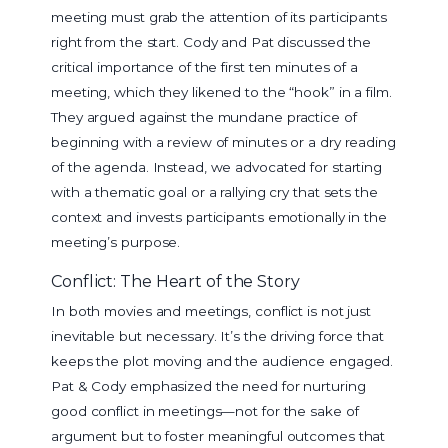
meeting must grab the attention of its participants
right from the start. Cody and Pat discussed the
critical importance of the first ten minutes of a
meeting, which they likened to the “hook” in a film.
They argued against the mundane practice of
beginning with a review of minutes or a dry reading
of the agenda. Instead, we advocated for starting
with a thematic goal or a rallying cry that sets the
context and invests participants emotionally in the
meeting’s purpose.
Conflict: The Heart of the Story
In both movies and meetings, conflict is not just
inevitable but necessary. It’s the driving force that
keeps the plot moving and the audience engaged.
Pat & Cody emphasized the need for nurturing
good conflict in meetings—not for the sake of
argument but to foster meaningful outcomes that