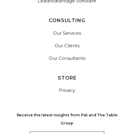
LeadrAdvantage Software
CONSULTING
Our Services
Our Clients
Our Consultants
STORE
Privacy
Receive the latest insights from Pat and The Table
Group