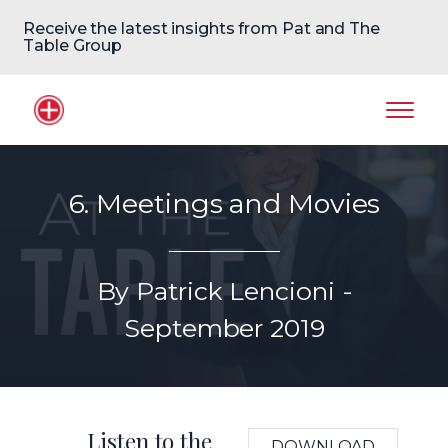
Receive the latest insights from Pat and The
Table Group
Home Logo
Mobil
6. Meetings and Movies
By Patrick Lencioni -
September 2019
Listen to the
DOWNLOAD