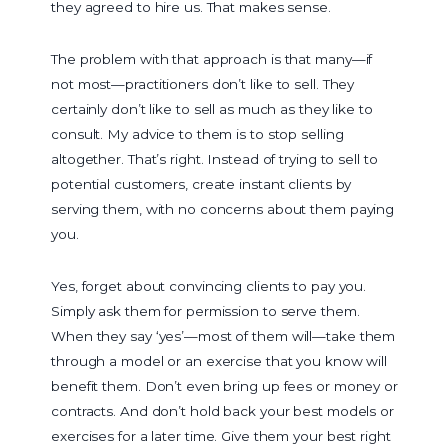
they agreed to hire us. That makes sense.
The problem with that approach is that many—if
not most—practitioners don’t like to sell. They
certainly don’t like to sell as much as they like to
consult. My advice to them is to stop selling
altogether. That’s right. Instead of trying to sell to
potential customers, create instant clients by
serving them, with no concerns about them paying
you.
Yes, forget about convincing clients to pay you.
Simply ask them for permission to serve them.
When they say ‘yes’—most of them will—take them
through a model or an exercise that you know will
benefit them. Don’t even bring up fees or money or
contracts. And don’t hold back your best models or
exercises for a later time. Give them your best right