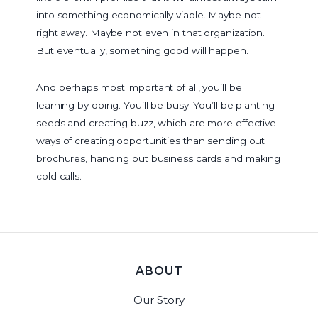
into something economically viable. Maybe not
right away. Maybe not even in that organization.
But eventually, something good will happen.
And perhaps most important of all, you’ll be
learning by doing. You’ll be busy. You’ll be planting
seeds and creating buzz, which are more effective
ways of creating opportunities than sending out
brochures, handing out business cards and making
cold calls.
ABOUT
Our Story