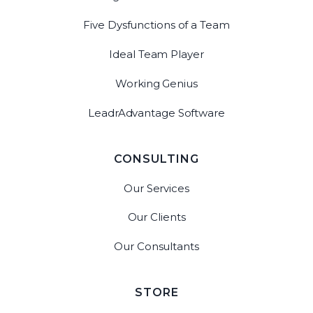
Five Dysfunctions of a Team
Ideal Team Player
Working Genius
LeadrAdvantage Software
CONSULTING
Our Services
Our Clients
Our Consultants
STORE