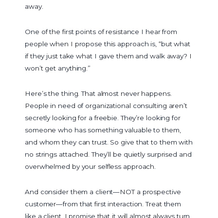
away.
One of the first points of resistance I hear from
people when I propose this approach is, “but what
if they just take what I gave them and walk away? I
won’t get anything.”
Here’s the thing. That almost never happens.
People in need of organizational consulting aren’t
secretly looking for a freebie. They’re looking for
someone who has something valuable to them,
and whom they can trust. So give that to them with
no strings attached. They’ll be quietly surprised and
overwhelmed by your selfless approach.
And consider them a client—NOT a prospective
customer—from that first interaction. Treat them
like a client. I promise that it will almost always turn