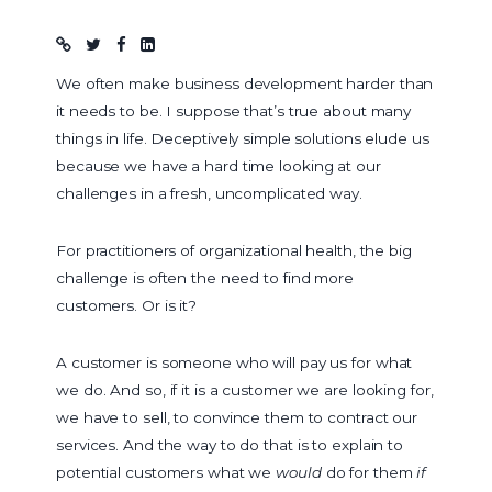
Blog post
We often make business development harder than
it needs to be. I suppose that’s true about many
things in life. Deceptively simple solutions elude us
because we have a hard time looking at our
challenges in a fresh, uncomplicated way.
For practitioners of organizational health, the big
challenge is often the need to find more
customers. Or is it?
A customer is someone who will pay us for what
we do. And so, if it is a customer we are looking for,
we have to sell, to convince them to contract our
services. And the way to do that is to explain to
potential customers what we
would
do for them
if