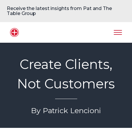
Receive the latest insights from Pat and The
Table Group
Home Logo
Mobil
Create Clients,
Not Customers
By Patrick Lencioni