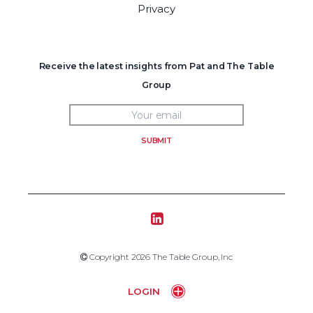
Privacy
Receive the latest insights from Pat and The Table
Group
SUBMIT
Tablegroup Linkedin
Copyright 2019 The Table Group, Inc
Copyright 2026 The Table Group, Inc
Home
LOGIN