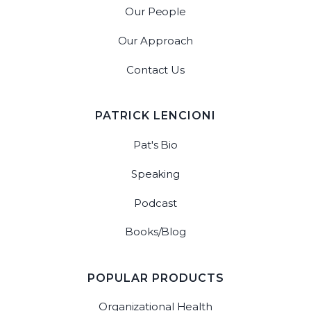
Our People
Our Approach
Contact Us
PATRICK LENCIONI
Pat's Bio
Speaking
Podcast
Books/Blog
POPULAR PRODUCTS
Organizational Health