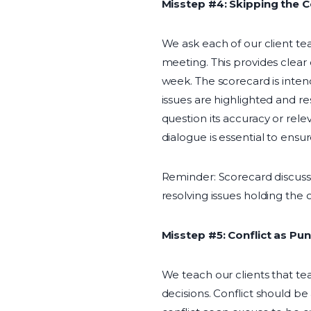
Misstep #4: Skipping the 
We ask each of our client t
meeting. This provides clear 
week. The scorecard is inte
issues are highlighted and re
question its accuracy or rele
dialogue is essential to ensu
Reminder: Scorecard discussi
resolving issues holding the 
Misstep #5: Conflict as Pu
We teach our clients that te
decisions. Conflict should b