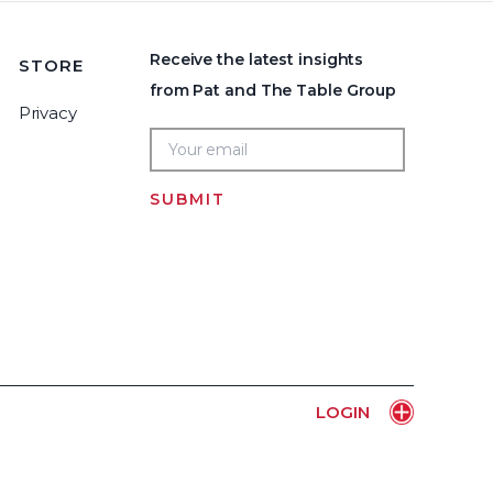
Receive the latest insights
STORE
from Pat and The Table Group
Privacy
SUBMIT
Home
LOGIN