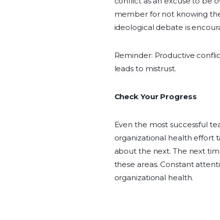
conflict as an excuse to be 
member for not knowing the 
ideological debate is encoura
Reminder: Productive confli
leads to mistrust.
Check Your Progress
Even the most successful te
organizational health effort 
about the next. The next tim
these areas. Constant attent
organizational health.