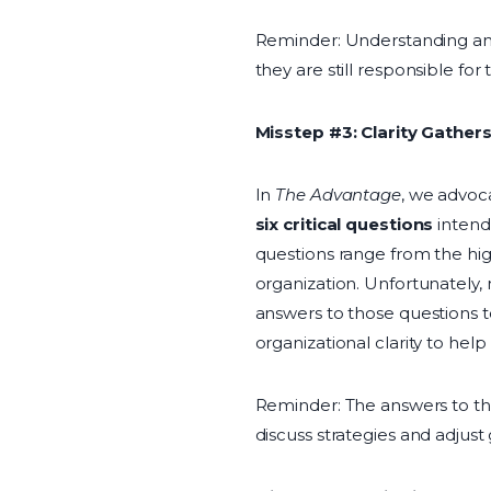
Reminder: Understanding and 
they are still responsible fo
Misstep #3: Clarity Gather
In
The Advantage
, we advoca
six critical questions
intend
questions range from the hig
organization. Unfortunately,
answers to those questions t
organizational clarity to he
Reminder: The answers to the
discuss strategies and adjust 