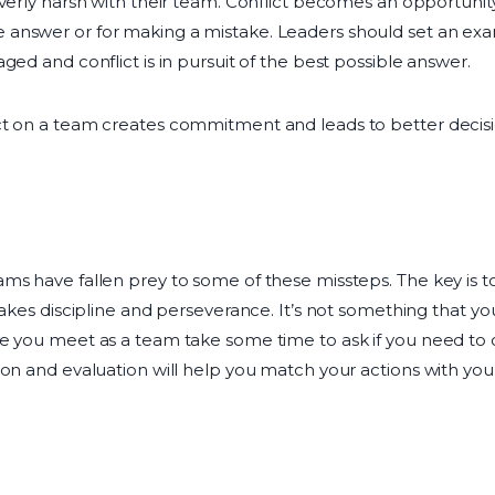
overly harsh with their team. Conflict becomes an opportuni
answer or for making a mistake. Leaders should set an ex
ged and conflict is in pursuit of the best possible answer.
ct on a team creates commitment and leads to better decisi
ams have fallen prey to some of these missteps. The key is
takes discipline and perseverance. It’s not something that y
e you meet as a team take some time to ask if you need to 
ion and evaluation will help you match your actions with you