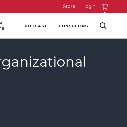
Store
Login
0
down
Hover Dropdown
Hover Dropdown
R
PODCAST
CONSULTING
SEARCH
TS
rganizational