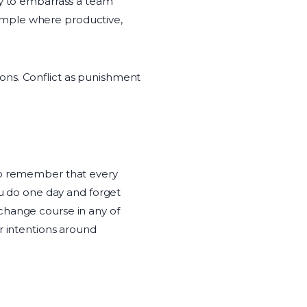
ty to embarrass a team
ample where productive,
ons. Conflict as punishment
 to remember that every
ou do one day and forget
change course in any of
r intentions around