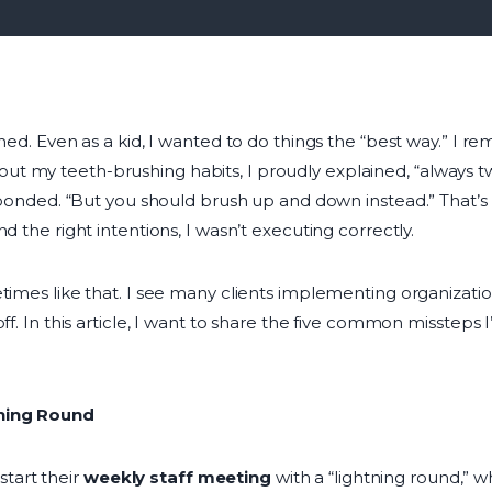
ined. Even as a kid, I wanted to do things the “best way.” I 
 my teeth-brushing habits, I proudly explained, “always twi
responded. “But you should brush up and down instead.” That’
d the right intentions, I wasn’t executing correctly.
times like that. I see many clients implementing organizationa
ff. In this article, I want to share the five common missteps 
tning Round
tart their
weekly staff meeting
with a “lightning round,”