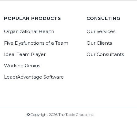
POPULAR PRODUCTS
CONSULTING
Organizational Health
Our Services
Five Dysfunctions of a Team
Our Clients
Ideal Team Player
Our Consultants
Working Genius
LeadrAdvantage Software
Copyright 2019 The Table Group, Inc
Copyright 2026 The Table Group, Inc