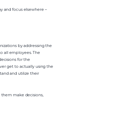
ay and focus elsewhere –
anizations by addressing the
o all employees. The
ecisions for the
er get to actually using the
and and utilize their
lp them make decisions,