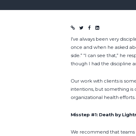
Blog post
I’ve always been very discipl
once and when he asked about
side.” “I can see that,” he 
though I had the discipline an
Our work with clients is some
intentions, but something is o
organizational health efforts.
Misstep #1: Death by Ligh
We recommend that teams s