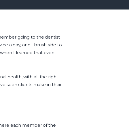
remember going to the dentist
ce a day, and I brush side to
s when I learned that even
l health, with all the right
I’ve seen clients make in their
 where each member of the