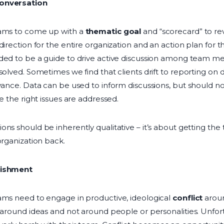
Conversation
eams to come up with a
thematic goal
and “scorecard” to rev
direction for the entire organization and an action plan for 
nded to be a guide to drive active discussion among team
solved. Sometimes we find that clients drift to reporting on 
vance. Data can be used to inform discussions, but should no
re the right issues are addressed.
ons should be inherently qualitative – it’s about getting t
organization back.
nishment
ams need to engage in productive, ideological
conflict
aroun
e around ideas and not around people or personalities. Unfo