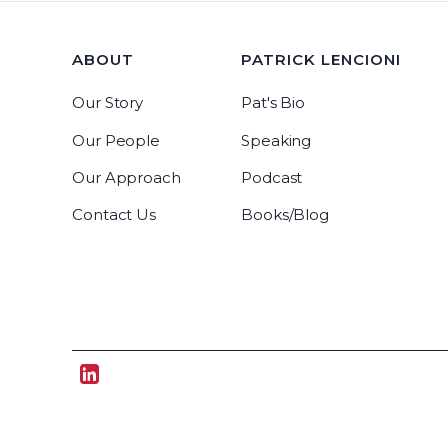
ABOUT
PATRICK LENCIONI
Our Story
Pat's Bio
Our People
Speaking
Our Approach
Podcast
Contact Us
Books/Blog
Tablegroup Linkedin