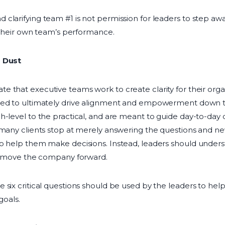
clarifying team #1 is not permission for leaders to step aw
r their own team’s performance.
s Dust
te that executive teams work to create clarity for their org
ed to ultimately drive alignment and empowerment down t
h-level to the practical, and are meant to guide day-to-day d
 many clients stop at merely answering the questions and nev
o help them make decisions. Instead, leaders should underst
lp move the company forward.
 six critical questions should be used by the leaders to he
goals.