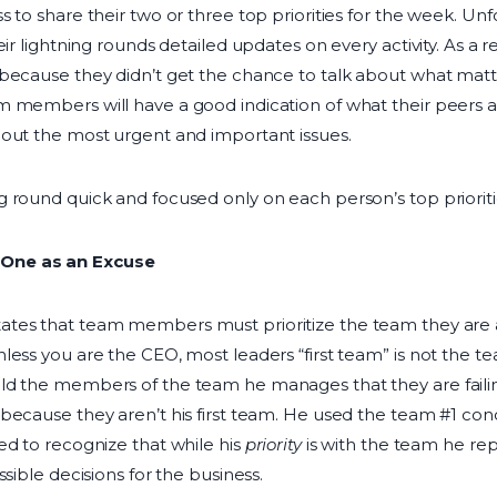
s to share their two or three top priorities for the week. U
eir lightning rounds detailed updates on every activity. As a 
because they didn’t get the chance to talk about what matter
 members will have a good indication of what their peers a
bout the most urgent and important issues.
 round quick and focused only on each person’s top prioriti
One as an Excuse
tates that team members must prioritize the team they ar
less you are the CEO, most leaders “first team” is not the t
ld the members of the team he manages that they are failin
because they aren’t his first team. He used the team #1 co
ed to recognize that while his
priority
is with the team he repo
ssible decisions for the business.