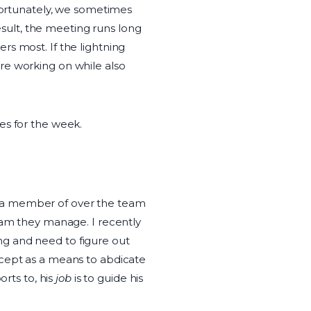
nfortunately, we sometimes
result, the meeting runs long
s most. If the lightning
re working on while also
es for the week.
e a member of over the team
eam they manage. I recently
g and need to figure out
ncept as a means to abdicate
rts to, his
job
is to guide his