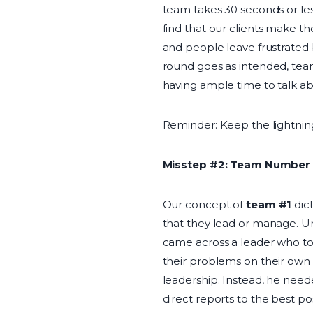
team takes 30 seconds or les
find that our clients make th
and people leave frustrated 
round goes as intended, team
having ample time to talk a
Reminder: Keep the lightning
Misstep #2: Team Number 
Our concept of
team #1
dic
that they lead or manage. Un
came across a leader who to
their problems on their own 
leadership. Instead, he need
direct reports to the best po