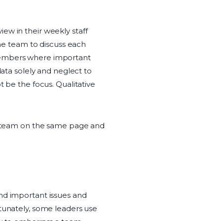
iew in their weekly staff
the team to discuss each
 members where important
data solely and neglect to
t be the focus. Qualitative
he team on the same page and
d important issues and
rtunately, some leaders use