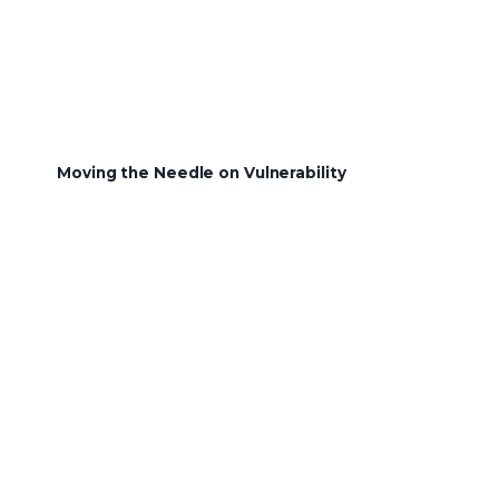
Moving the Needle on Vulnerability