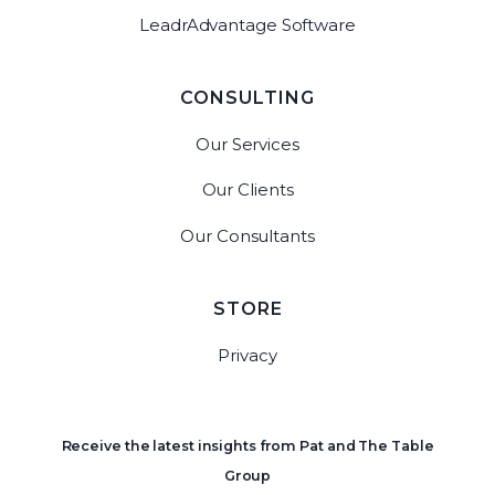
LeadrAdvantage Software
CONSULTING
Our Services
Our Clients
Our Consultants
STORE
Privacy
Receive the latest insights from Pat and The Table
Group