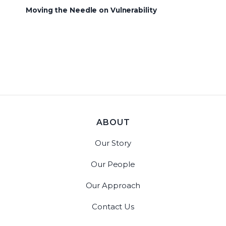
Moving the Needle on Vulnerability
ABOUT
Our Story
Our People
Our Approach
Contact Us