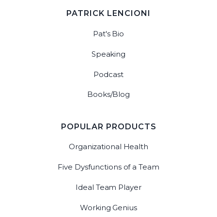
PATRICK LENCIONI
Pat's Bio
Speaking
Podcast
Books/Blog
POPULAR PRODUCTS
Organizational Health
Five Dysfunctions of a Team
Ideal Team Player
Working Genius