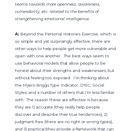
teams towards more openness, awareness,
vulnerability, etc. related to the benefits of
strengthening emotional intelligence.
A:
Beyond the Personal Histories Exercise, which is
so simple and yet surprisingly effective, there are
other ways to help people get more vulnerable and
open with one another. The best ways seem to
use behavioral models that allow people to be
honest about their strengths and weaknesses, but
without feeling too exposed. I’m thinking about
the Myers-Briggs Type Indicator, DISC, Social
Styles, and a number of others that I’m less familiar
with. The reason these are effective is because
they are 1) accurate (they really help people
discover and describe their true tendencies), 2)
judgment-free (there are no right or wrong types),
and 3) practical (they provide a framework that can