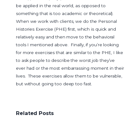
be applied in the real world, as opposed to
something that is too academic or theoretical).
When we work with clients, we do the Personal
Histories Exercise (PHE) first, which is quick and
relatively easy and then move to the behavioral
tools I mentioned above. Finally, if you’re looking
for more exercises that are similar to the PHE, I like
to ask people to describe the worst job they’ve
ever had or the most embarrassing moment in their
lives. These exercises allow them to be vulnerable,
but without going too deep too fast.
Related Posts