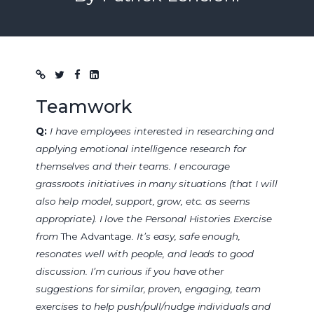
Blog post
Teamwork
Q:
I have employees interested in researching and
applying emotional intelligence research for
themselves and their teams. I encourage
grassroots initiatives in many situations (that I will
also help model, support, grow, etc. as seems
appropriate). I love the Personal Histories Exercise
from
The Advantage
. It’s easy, safe enough,
resonates well with people, and leads to good
discussion. I’m curious if you have other
suggestions for similar, proven, engaging, team
exercises to help push/pull/nudge individuals and