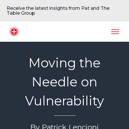
Receive the latest insights from Pat and The
Table Group
Home Logo
Mobil
Moving the
Needle on
Vulnerability
By Patrick Lencioni