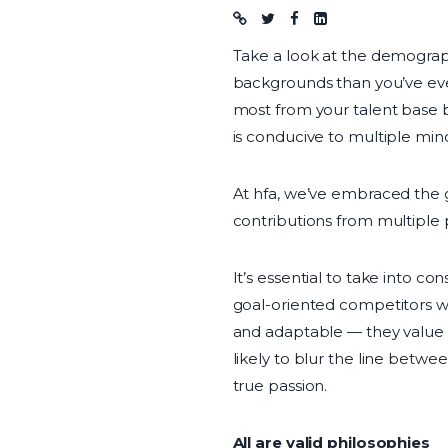
Blog post
Take a look at the demograph
backgrounds than you’ve eve
most from your talent base 
is conducive to multiple min
At hfa, we’ve embraced the g
contributions from multiple 
It’s essential to take into c
goal-oriented competitors wh
and adaptable — they value 
likely to blur the line betw
true passion.
All are valid philosophies