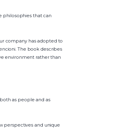
le philosophies that can
 our company has adopted to
Lencioni. The book describes
ive environment rather than
 both as people and as
new perspectives and unique