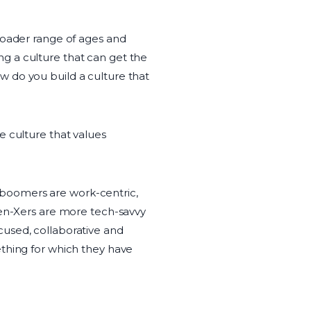
roader range of ages and
g a culture that can get the
 do you build a culture that
e culture that values
by boomers are work-centric,
Gen-Xers are more tech-savvy
cused, collaborative and
ething for which they have