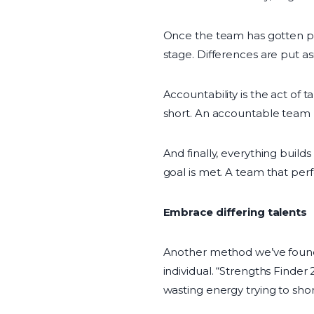
Once the team has gotten pa
stage. Differences are put as
Accountability is the act of 
short. An accountable team m
And finally, everything build
goal is met. A team that perfo
Embrace differing talents
Another method we’ve found f
individual. “Strengths Finder
wasting energy trying to shor