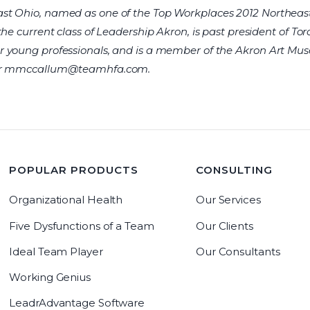
st Ohio, named as one of the Top Workplaces 2012 Northeas
the current class of Leadership Akron, is past president of To
r young professionals, and is a member of the Akron Art M
r
mmccallum@teamhfa.com
.
POPULAR PRODUCTS
CONSULTING
Organizational Health
Our Services
Five Dysfunctions of a Team
Our Clients
Ideal Team Player
Our Consultants
Working Genius
LeadrAdvantage Software