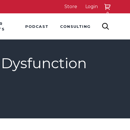
Store
Login
0
down
Hover Dropdown
Hover Dropdown
R
PODCAST
CONSULTING
SEARCH
TS
 Dysfunction