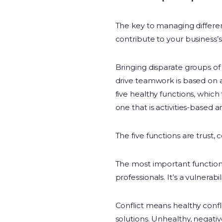
The key to managing differenc
contribute to your business’s
Bringing disparate groups o
drive teamwork is based on a
five healthy functions, whic
one that is activities-based a
The five functions are trust,
The most important function
professionals. It’s a vulnera
Conflict means healthy confl
solutions. Unhealthy, negati