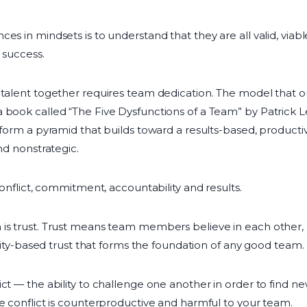
es in mindsets is to understand that they are all valid, viab
 success.
f talent together requires team dedication. The model that
 book called “The Five Dysfunctions of a Team” by Patrick 
h form a pyramid that builds toward a results-based, product
nd nonstrategic.
 conflict, commitment, accountability and results.
 is trust. Trust means team members believe in each other,
bility-based trust that forms the foundation of any good team.
ict — the ability to challenge one another in order to find 
ve conflict is counterproductive and harmful to your team.