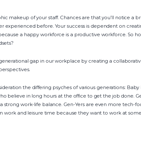
ic makeup of your staff. Chances are that you’ll notice a b
r experienced before. Your success is dependent on creatin
because a happy workforce is a productive workforce. So how
dsets?
enerational gap in our workplace by creating a collaborativ
perspectives.
onsideration the differing psyches of various generations: Ba
o believe in long hours at the office to get the job done. 
a strong work-life balance. Gen-Yers are even more tech-fo
een work and leisure time because they want to work at som