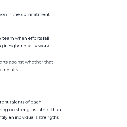
ction in the commitment
e team when efforts fall
 in higher quality work.
forts against whether that
e results.
rent talents of each
izing on strengths rather than
fy an individual’s strengths.