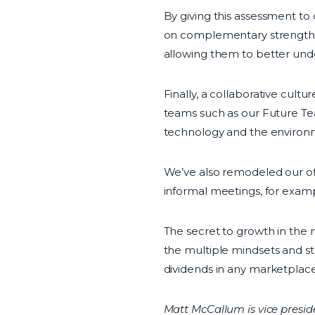
By giving this assessment to
on complementary strengths.
allowing them to better und
Finally, a collaborative cult
teams such as our Future Te
technology and the environm
We’ve also remodeled our of
informal meetings, for examp
The secret to growth in the 
the multiple mindsets and str
dividends in any marketplace
Matt McCallum is vice preside