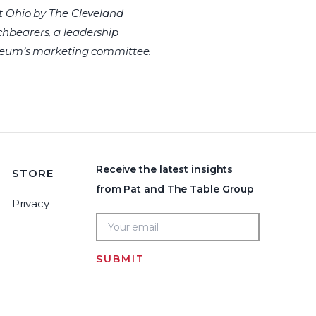
t Ohio by The Cleveland
rchbearers, a leadership
useum’s marketing committee.
Receive the latest insights
STORE
from Pat and The Table Group
Privacy
SUBMIT