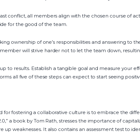
st conflict, all members align with the chosen course of a
ide for the good of the team.
taking ownership of one’s responsibilities and answering to th
ember will strive harder not to let the team down, resulting
s up to results. Establish a tangible goal and measure your ef
rms all five of these steps can expect to start seeing positiv
or fostering a collaborative culture is to embrace the diffe
 2.0,” a book by Tom Rath, stresses the importance of capital
e up weaknesses. It also contains an assessment test to identi