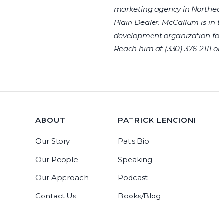
marketing agency in Northea
Plain Dealer. McCallum is in 
development organization fo
Reach him at (330) 376-2111 o
ABOUT
PATRICK LENCIONI
Our Story
Pat's Bio
Our People
Speaking
Our Approach
Podcast
Contact Us
Books/Blog