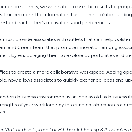
 our entire agency, we were able to use the results to group
 Furthermore, the information has been helpful in building
erstand each other’s motivations and preferences.
ure must provide associates with outlets that can help bolste
am and Green Team that promote innovation among associate
ent by encouraging them to explore opportunities and trend
fices to create a more collaborative workspace. Adding ope
le, now allows associates to quickly exchange ideas and up
modern business environment is an idea as old as business i
engths of your workforce by fostering collaboration is a grow
. ?
nt/talent development at Hitchcock Fleming & Associates Inc. 