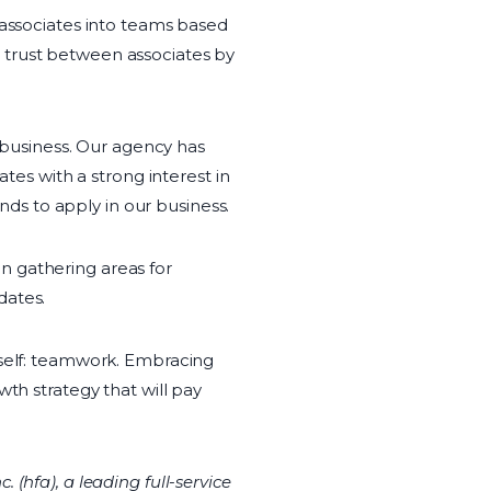
 associates into teams based
 trust between associates by
r business. Our agency has
s with a strong interest in
s to apply in our business.
n gathering areas for
dates.
tself: teamwork. Embracing
th strategy that will pay
(hfa), a leading full-service