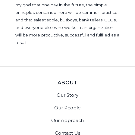
my goal that one day in the future, the simple
principles contained here will be common practice,
and that salespeople, busboys, bank tellers, CEOs,
and everyone else who works in an organization
will be more productive, successful and fulfilled as a
result.
ABOUT
Our Story
Our People
Our Approach
Contact Us