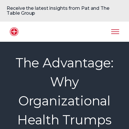
Receive the latest insights from Pat and The
Table Group
Home Logo
Mobil
The Advantage:
Why
Organizational
Health Trumps