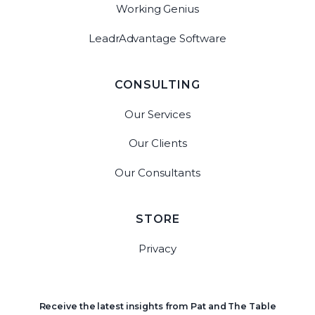
Working Genius
LeadrAdvantage Software
CONSULTING
Our Services
Our Clients
Our Consultants
STORE
Privacy
Receive the latest insights from Pat and The Table