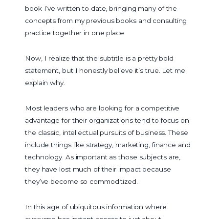
book I’ve written to date, bringing many of the
concepts from my previous books and consulting
practice together in one place.
Now, I realize that the subtitle is a pretty bold
statement, but I honestly believe it’s true. Let me
explain why.
Most leaders who are looking for a competitive
advantage for their organizations tend to focus on
the classic, intellectual pursuits of business. These
include things like strategy, marketing, finance and
technology. As important as those subjects are,
they have lost much of their impact because
they’ve become so commoditized.
In this age of ubiquitous information where
everyone has instant access to just about