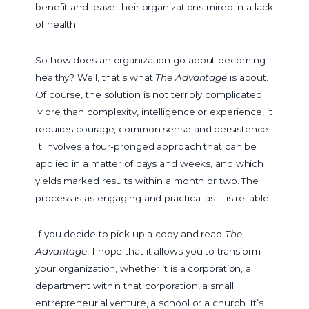
benefit and leave their organizations mired in a lack
of health.
So how does an organization go about becoming
healthy? Well, that’s what
The Advantage
is about.
Of course, the solution is not terribly complicated.
More than complexity, intelligence or experience, it
requires courage, common sense and persistence.
It involves a four-pronged approach that can be
applied in a matter of days and weeks, and which
yields marked results within a month or two. The
process is as engaging and practical as it is reliable.
If you decide to pick up a copy and read
The
Advantage
, I hope that it allows you to transform
your organization, whether it is a corporation, a
department within that corporation, a small
entrepreneurial venture, a school or a church. It’s