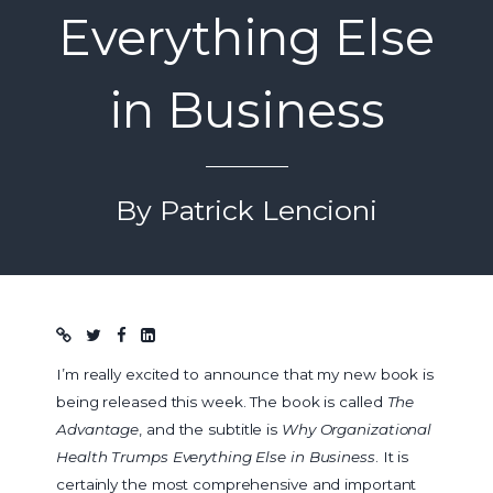
Everything Else
in Business
By Patrick Lencioni
Blog post
I’m really excited to announce that my new book is
being released this week. The book is called
The
Advantage
, and the subtitle is
Why Organizational
Health Trumps Everything Else in Business
. It is
certainly the most comprehensive and important