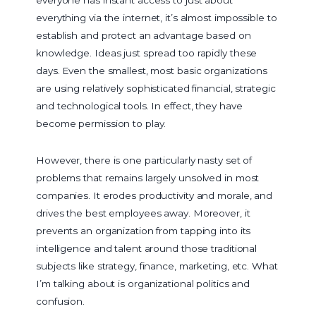
everything via the internet, it’s almost impossible to
establish and protect an advantage based on
knowledge. Ideas just spread too rapidly these
days. Even the smallest, most basic organizations
are using relatively sophisticated financial, strategic
and technological tools. In effect, they have
become permission to play.
However, there is one particularly nasty set of
problems that remains largely unsolved in most
companies. It erodes productivity and morale, and
drives the best employees away. Moreover, it
prevents an organization from tapping into its
intelligence and talent around those traditional
subjects like strategy, finance, marketing, etc. What
I’m talking about is organizational politics and
confusion.