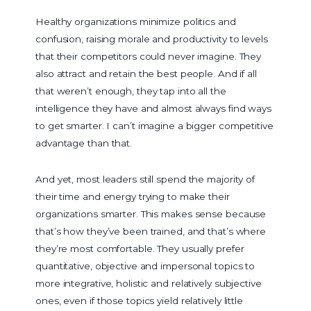
Healthy organizations minimize politics and
confusion, raising morale and productivity to levels
that their competitors could never imagine. They
also attract and retain the best people. And if all
that weren’t enough, they tap into all the
intelligence they have and almost always find ways
to get smarter. I can’t imagine a bigger competitive
advantage than that.
And yet, most leaders still spend the majority of
their time and energy trying to make their
organizations smarter. This makes sense because
that’s how they’ve been trained, and that’s where
they’re most comfortable. They usually prefer
quantitative, objective and impersonal topics to
more integrative, holistic and relatively subjective
ones, even if those topics yield relatively little