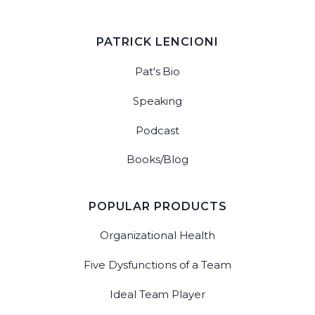
PATRICK LENCIONI
Pat's Bio
Speaking
Podcast
Books/Blog
POPULAR PRODUCTS
Organizational Health
Five Dysfunctions of a Team
Ideal Team Player