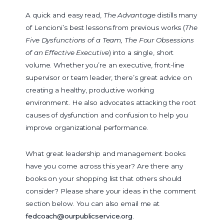
A quick and easy read,
The Advantage
distills many
of Lencioni’s best lessons from previous works (
The
Five Dysfunctions of a Team, The Four Obsessions
of an Effective Executive
) into a single, short
volume. Whether you’re an executive, front-line
supervisor or team leader, there’s great advice on
creating a healthy, productive working
environment. He also advocates attacking the root
causes of dysfunction and confusion to help you
improve organizational performance.
What great leadership and management books
have you come across this year? Are there any
books on your shopping list that others should
consider? Please share your ideas in the comment
section below. You can also email me at
fedcoach@ourpublicservice.org
.