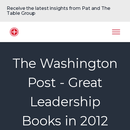
Receive the latest insights from Pat and The
Table Group
Home Logo
Mobil
The Washington
Post - Great
Leadership
Books in 2012