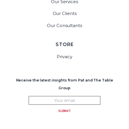
Our Services
Our Clients
Our Consultants
STORE
Privacy
Receive the latest insights from Pat and The Table
Group
SUBMIT