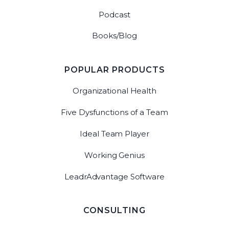
Podcast
Books/Blog
POPULAR PRODUCTS
Organizational Health
Five Dysfunctions of a Team
Ideal Team Player
Working Genius
LeadrAdvantage Software
CONSULTING