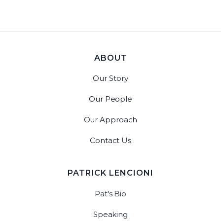
ABOUT
Our Story
Our People
Our Approach
Contact Us
PATRICK LENCIONI
Pat's Bio
Speaking