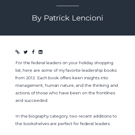
By Patrick Lencioni
Blog post
For the federal leaders on your holiday shopping
list, here are some of my favorite leadership books
from 2012. Each book offers keen insights into
management, human nature, and the thinking and
actions of those who have been on the frontlines
and succeeded.
In the biography category, two recent additions to
the bookshelves are perfect for federal leaders.