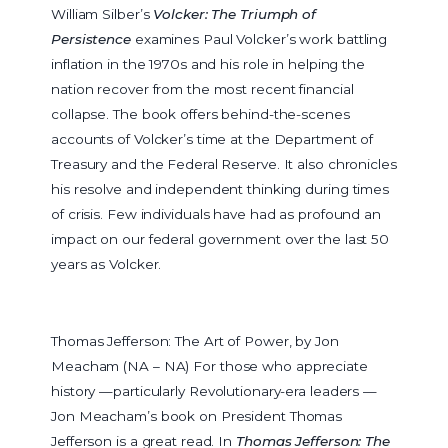
William Silber’s
Volcker: The Triumph of
Persistence
examines Paul Volcker’s work battling
inflation in the 1970s and his role in helping the
nation recover from the most recent financial
collapse. The book offers behind-the-scenes
accounts of Volcker’s time at the Department of
Treasury and the Federal Reserve. It also chronicles
his resolve and independent thinking during times
of crisis. Few individuals have had as profound an
impact on our federal government over the last 50
years as Volcker.
Thomas Jefferson: The Art of Power, by Jon
Meacham (NA – NA)
For those who appreciate
history —particularly Revolutionary-era leaders —
Jon Meacham’s book on President Thomas
Jefferson is a great read. In
Thomas Jefferson: The