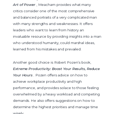
Art of Power
, Meacham provides what many
critics consider one of the most comprehensive
and balanced portraits of a very complicated man
with many strengths and weaknesses. It offers
leaders who want to learn from history an
invaluable resource by providing insights into a man
who understood humanity, could marshal ideas,
learned from his mistakes and prevailed.
Another good choice is Robert Pozen’s book,
Extreme Productivity: Boost Your Results, Reduce
Your Hours
.
Pozen offers advice on how to
achieve workplace productivity and high
performance, and provides solace to those feeling
overwhelmed by a heavy workload and competing
demands. He also offers suggestions on how to
determine the highest priorities and manage time
wisely.