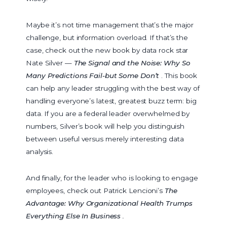
Maybe it’s not time management that’s the major
challenge, but information overload. If that’s the
case, check out the new book by data rock star
Nate Silver —
The Signal and the Noise: Why So
Many Predictions Fail-but Some Don’t
. This book
can help any leader struggling with the best way of
handling everyone’s latest, greatest buzz term: big
data. If you are a federal leader overwhelmed by
numbers, Silver’s book will help you distinguish
between useful versus merely interesting data
analysis.
And finally, for the leader who is looking to engage
employees, check out Patrick Lencioni’s
The
Advantage: Why Organizational Health Trumps
Everything Else In Business
.