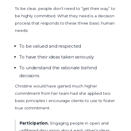
To be clear, people don’t need to “get their way” to
be highly committed. What they need is a decision
process that responds to these three basic human
needs:
To be valued and respected
To have their ideas taken seriously
To understand the rationale behind
decisions
Christine would have gained much higher
commitment from her team had she applied two
basic principles I encourage clients to use to foster
true commitment:
Participation.
Engaging people in open and
unfiltered discussion about each other’s ideas