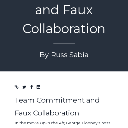
and Faux
Collaboration
By Russ Sabia
Blog post
Team Commitment and
Faux Collaboration
In the movie
Up In the Air
, George Clooney’s boss