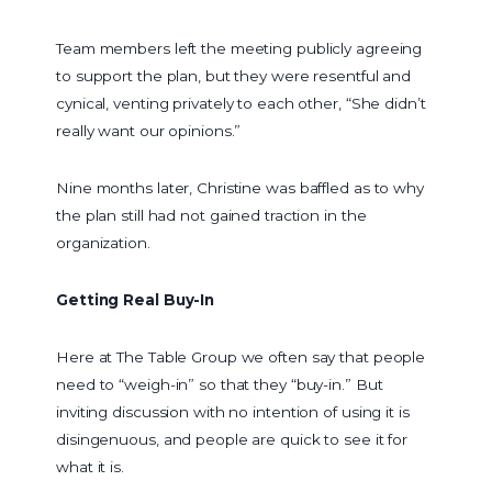
Team members left the meeting publicly agreeing
to support the plan, but they were resentful and
cynical, venting privately to each other, “She didn’t
really want our opinions.”
Nine months later, Christine was baffled as to why
the plan still had not gained traction in the
organization.
Getting Real Buy-In
Here at The Table Group we often say that people
need to “weigh-in” so that they “buy-in.” But
inviting discussion with no intention of using it is
disingenuous, and people are quick to see it for
what it is.