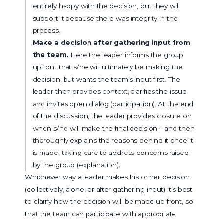
entirely happy with the decision, but they will
support it because there was integrity in the
process.
Make a decision after gathering input from
the team.
Here the leader informs the group
upfront that s/he will ultimately be making the
decision, but wants the team’s input first. The
leader then provides context, clarifies the issue
and invites open dialog (participation). At the end
of the discussion, the leader provides closure on
when s/he will make the final decision – and then
thoroughly explains the reasons behind it once it
is made, taking care to address concerns raised
by the group (explanation).
Whichever way a leader makes his or her decision
(collectively, alone, or after gathering input) it’s best
to clarify how the decision will be made up front, so
that the team can participate with appropriate