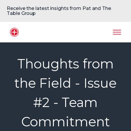
Receive the latest insights from Pat and The
Table Group
Home Logo
Mobil
Thoughts from
the Field - Issue
#2 - Team
Commitment