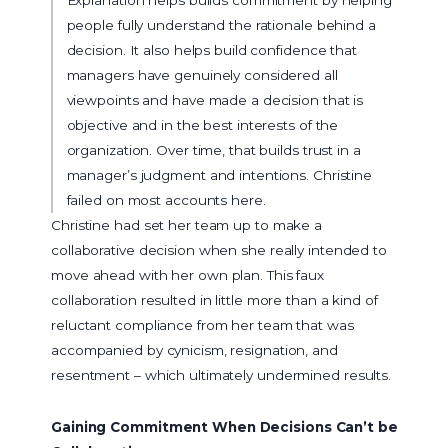
people fully understand the rationale behind a
decision. It also helps build confidence that
managers have genuinely considered all
viewpoints and have made a decision that is
objective and in the best interests of the
organization. Over time, that builds trust in a
manager’s judgment and intentions. Christine
failed on most accounts here.
Christine had set her team up to make a
collaborative decision when she really intended to
move ahead with her own plan. This faux
collaboration resulted in little more than a kind of
reluctant compliance from her team that was
accompanied by cynicism, resignation, and
resentment – which ultimately undermined results.
Gaining Commitment When Decisions Can’t be