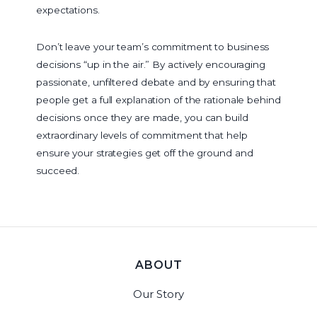
expectations.
Don’t leave your team’s commitment to business
decisions “up in the air.” By actively encouraging
passionate, unfiltered debate and by ensuring that
people get a full explanation of the rationale behind
decisions once they are made, you can build
extraordinary levels of commitment that help
ensure your strategies get off the ground and
succeed.
ABOUT
Our Story