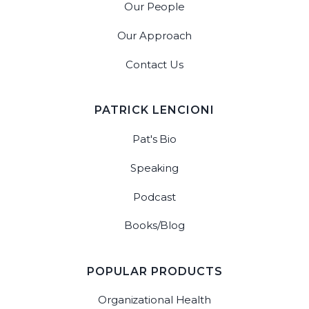
Our People
Our Approach
Contact Us
PATRICK LENCIONI
Pat's Bio
Speaking
Podcast
Books/Blog
POPULAR PRODUCTS
Organizational Health