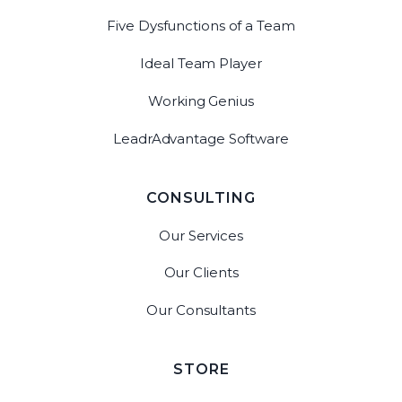
Five Dysfunctions of a Team
Ideal Team Player
Working Genius
LeadrAdvantage Software
CONSULTING
Our Services
Our Clients
Our Consultants
STORE