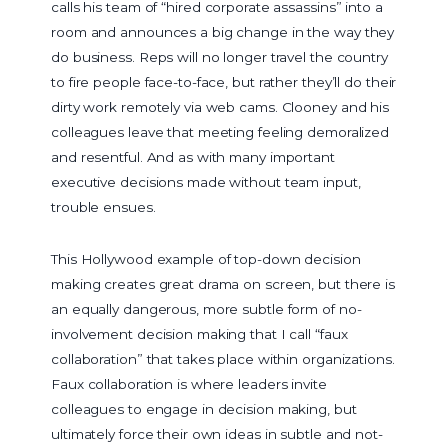
calls his team of “hired corporate assassins” into a
room and announces a big change in the way they
do business. Reps will no longer travel the country
to fire people face-to-face, but rather they’ll do their
dirty work remotely via web cams. Clooney and his
colleagues leave that meeting feeling demoralized
and resentful. And as with many important
executive decisions made without team input,
trouble ensues.
This Hollywood example of top-down decision
making creates great drama on screen, but there is
an equally dangerous, more subtle form of no-
involvement decision making that I call “faux
collaboration” that takes place within organizations.
Faux collaboration is where leaders invite
colleagues to engage in decision making, but
ultimately force their own ideas in subtle and not-