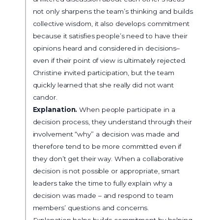
not only sharpens the team’s thinking and builds
collective wisdom, it also develops commitment
because it satisfies people’s need to have their
opinions heard and considered in decisions–
even if their point of view is ultimately rejected.
Christine invited participation, but the team
quickly learned that she really did not want
candor.
Explanation.
When people participate in a
decision process, they understand through their
involvement “why” a decision was made and
therefore tend to be more committed even if
they don’t get their way. When a collaborative
decision is not possible or appropriate, smart
leaders take the time to fully explain why a
decision was made – and respond to team
members’ questions and concerns.
Explanation helps builds commitment by helping