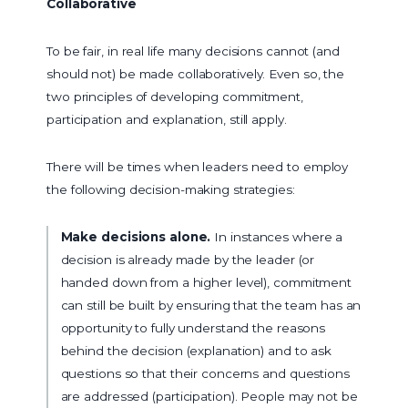
Collaborative
To be fair, in real life many decisions cannot (and
should not) be made collaboratively. Even so, the
two principles of developing commitment,
participation and explanation, still apply.
There will be times when leaders need to employ
the following decision-making strategies:
Make decisions alone.
In instances where a
decision is already made by the leader (or
handed down from a higher level), commitment
can still be built by ensuring that the team has an
opportunity to fully understand the reasons
behind the decision (explanation) and to ask
questions so that their concerns and questions
are addressed (participation). People may not be