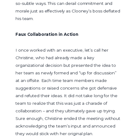
so-subtle ways. This can derail commitment and
morale just as effectively as Clooney’s boss deflated
his team.
Faux Collaboration in Action
I once worked with an executive, let’s call her
Christine, who had already made a key
organizational decision but presented the idea to
her team as newly formed and “up for discussion”
at an offsite. Each time team members made
suggestions or raised concerns she got defensive
and refuted their ideas. It did not take long for the
team to realize that this was just a charade of
collaboration – and they ultimately gave up trying.
Sure enough, Christine ended the meeting without
acknowledging the team’s input and announced
they would stick with her original plan.