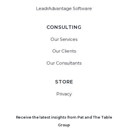
LeadrAdvantage Software
CONSULTING
Our Services
Our Clients
Our Consultants
STORE
Privacy
Receive the latest insights from Pat and The Table
Group