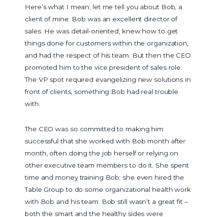
Here’s what I mean; let me tell you about Bob, a
client of mine. Bob was an excellent director of
sales. He was detail-oriented, knew how to get
things done for customers within the organization,
and had the respect of his team. But then the CEO
promoted him to the vice president of sales role.
The VP spot required evangelizing new solutions in
front of clients, something Bob had real trouble
with.
The CEO was so committed to making him
successful that she worked with Bob month after
month, often doing the job herself or relying on
other executive team members to do it. She spent
time and money training Bob; she even hired the
Table Group to do some organizational health work
with Bob and his team. Bob still wasn’t a great fit –
both the smart and the healthy sides were