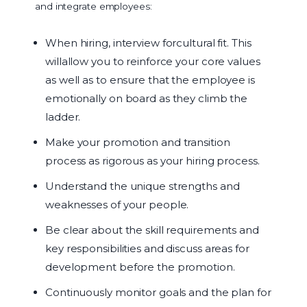
and integrate employees:
When hiring, interview forcultural fit. This
willallow you to reinforce your core values
as well as to ensure that the employee is
emotionally on board as they climb the
ladder.
Make your promotion and transition
process as rigorous as your hiring process.
Understand the unique strengths and
weaknesses of your people.
Be clear about the skill requirements and
key responsibilities and discuss areas for
development before the promotion.
Continuously monitor goals and the plan for