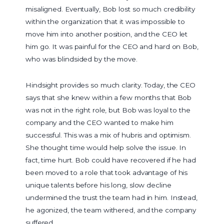
misaligned. Eventually, Bob lost so much credibility
within the organization that it was impossible to
move him into another position, and the CEO let
him go. It was painful for the CEO and hard on Bob,
who was blindsided by the move.
Hindsight provides so much clarity. Today, the CEO
says that she knew within a few months that Bob
was not in the right role, but Bob was loyal to the
company and the CEO wanted to make him
successful. This was a mix of hubris and optimism.
She thought time would help solve the issue. In
fact, time hurt. Bob could have recovered if he had
been moved to a role that took advantage of his
unique talents before his long, slow decline
undermined the trust the team had in him. Instead,
he agonized, the team withered, and the company
suffered.