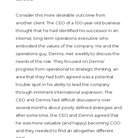
Consider this more desirable outcome from
another client. The CEO of a 100-year-old business
thought that he had identified his successor in an
internal, long-term operations executive who
embodied the values of the company. He and the
operations guy, Dennis, met weekly to discuss the
needs of the role. They focused on Dennis’
progress from operational to strategic thinking, an
area that they had both agreed was a potential
trouble spot in his ability to lead the company
through imminent international expansion. The
CEO and Dennis had difficult discussions over
several months about poorly defined strategies and,
after some time, the CEO and Dennis agreed that
he was more valuable (and happy) becoming COO
and they needed to find an altogether different