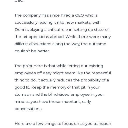
CEO.
The company has since hired a CEO who is
successfully leading it into new markets, with
Dennis playing a critical role in setting up state-of-
the-art operations abroad. While there were many
difficult discussions along the way, the outcome
couldn’t be better.
The point here is that while letting our existing
employees off easy might seem like the respectful
thing to do, it actually reduces the probability of a
good fit. Keep the memory of that pit in your
stomach and the blind-sided employee in your
mind as you have those important, early
conversations.
Here are a few things to focus on as you transition