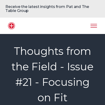
Receive the latest insights from Pat and The
Table Group
Home Logo
Mobil
Thoughts from
the Field - Issue
#21 - Focusing
on Fit