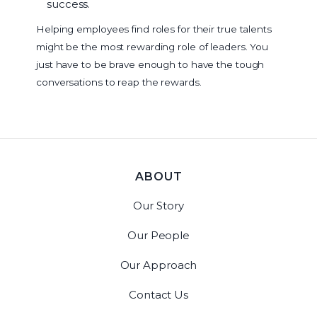
success.
Helping employees find roles for their true talents
might be the most rewarding role of leaders. You
just have to be brave enough to have the tough
conversations to reap the rewards.
ABOUT
Our Story
Our People
Our Approach
Contact Us