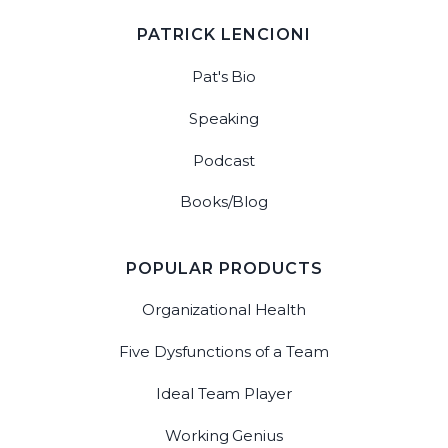
PATRICK LENCIONI
Pat's Bio
Speaking
Podcast
Books/Blog
POPULAR PRODUCTS
Organizational Health
Five Dysfunctions of a Team
Ideal Team Player
Working Genius