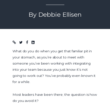
By Debbie Ellisen
Blog post
What do you do when you get that familiar pit in
your stomach, as you’re about to meet with
someone you’ve been working with integrating
into your team because you just know it’s not
going to work out? You’ve probably even known it
for a while.
Most leaders have been there; the question is how
do you avoid it?