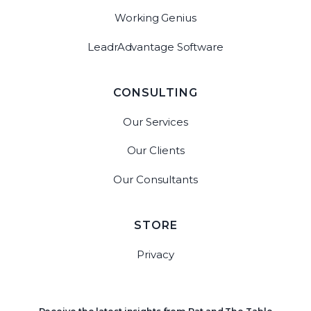
Working Genius
LeadrAdvantage Software
CONSULTING
Our Services
Our Clients
Our Consultants
STORE
Privacy