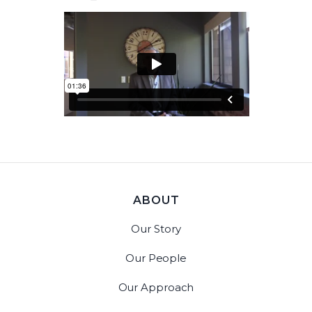
ABOUT
Our Story
Our People
Our Approach