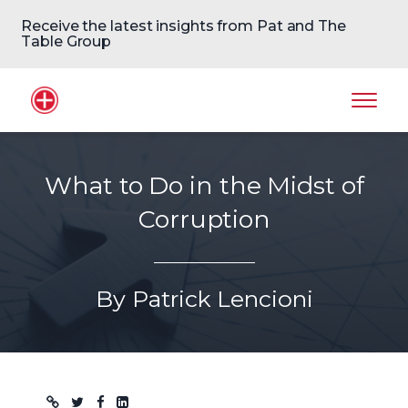
Receive the latest insights from Pat and The
Table Group
Home Logo
Mobil
What to Do in the Midst of
Corruption
By Patrick Lencioni
Blog post