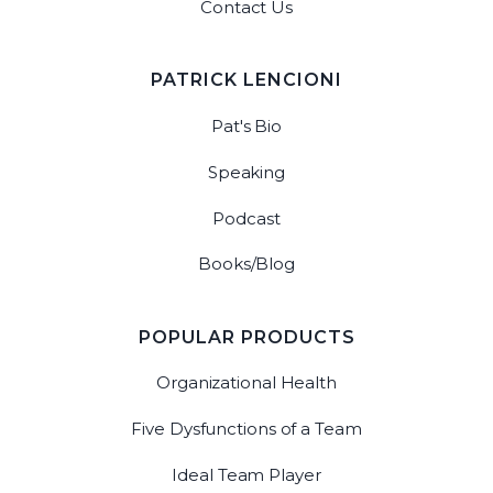
Contact Us
PATRICK LENCIONI
Pat's Bio
Speaking
Podcast
Books/Blog
POPULAR PRODUCTS
Organizational Health
Five Dysfunctions of a Team
Ideal Team Player