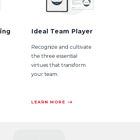
ing
Ideal Team Player
Recognize and cultivate
the three essential
virtues that transform
your team.
LEARN MORE ⟶