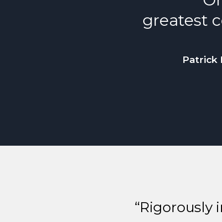
greatest c
Patrick 
“Rigorously 
Previous