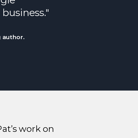
 business."
g author.
Pat’s work on
Nex