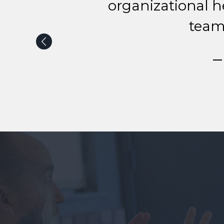
organizational h
team
— 