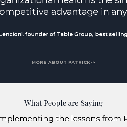
ompetitive advantage in any
Lencioni, founder of Table Group, best sellin
MORE ABOUT PATRICK->
What People are Saying
implementing the lessons from 