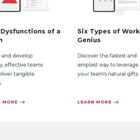
 Dysfunctions of a
Six Types of Work
m
Genius
e and develop
Discover the fastest and
y, effective teams
simplest way to leverage
eliver tangible
your team's natural gifts.
.
N MORE ⟶
LEARN MORE ⟶