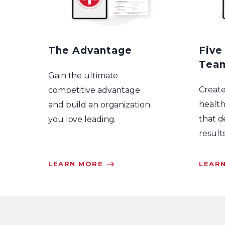
The Advantage
Five
Tea
Gain the ultimate
Creat
competitive advantage
health
and build an organization
that d
you love leading.
results
LEARN MORE ⟶
LEAR