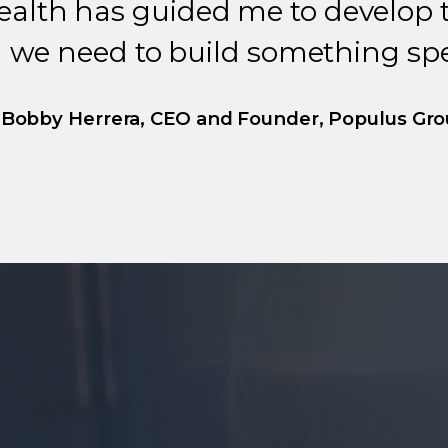
ealth has guided me to develop 
 we need to build something spec
Bobby Herrera, CEO and Founder, Populus Gr