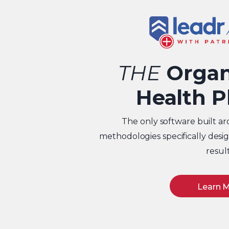
THE
Organ
Health P
The only software built ar
methodologies specifically des
result
Learn 