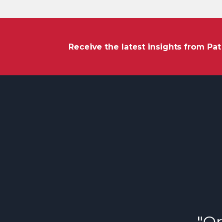
Receive the latest insights from Pa
"Or