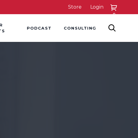
Store
Login
0
down
Hover Dropdown
Hover Dropdown
R
PODCAST
CONSULTING
SEARCH
TS