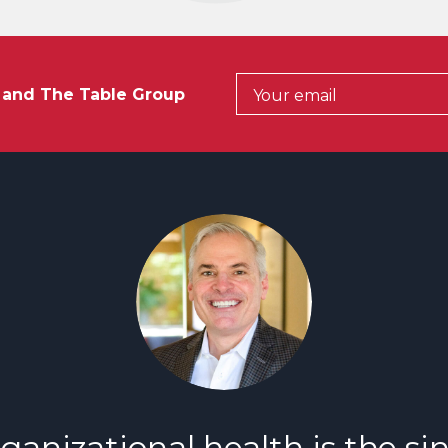
t and The Table Group
ganizational health is the si