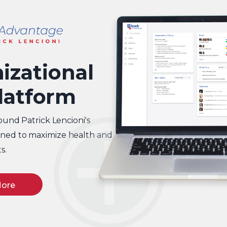
izational
latform
ound Patrick Lencioni's
igned to maximize health and
s.
More