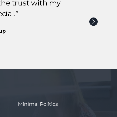
the trust with my
ial.”
oup
Minimal Politics