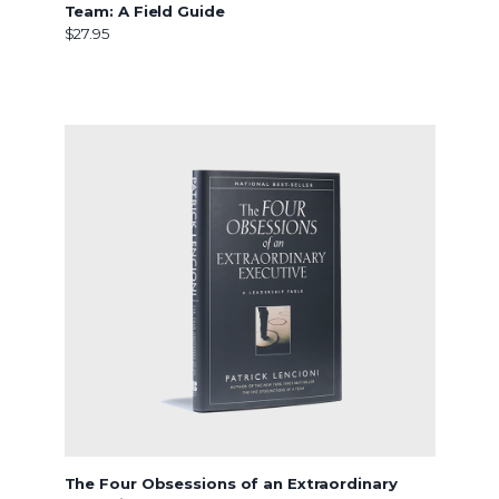
Team: A Field Guide
$27.95
The Four Obsessions of an Extraordinary