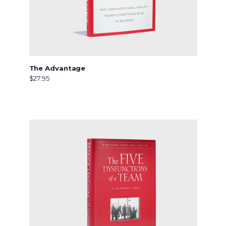
The Advantage
$27.95