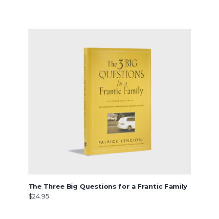
The Three Big Questions for a Frantic Family
$24.95