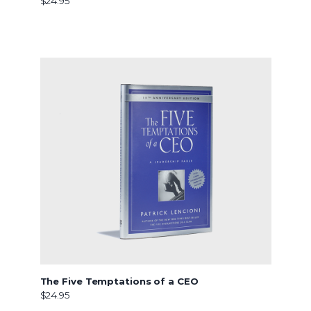
$24.95
The Five Temptations of a CEO
$24.95