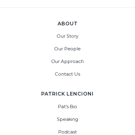
ABOUT
Our Story
Our People
Our Approach
Contact Us
PATRICK LENCIONI
Pat's Bio
Speaking
Podcast