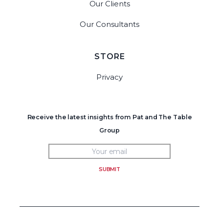
Our Clients
Our Consultants
STORE
Privacy
Receive the latest insights from Pat and The Table
Group
SUBMIT