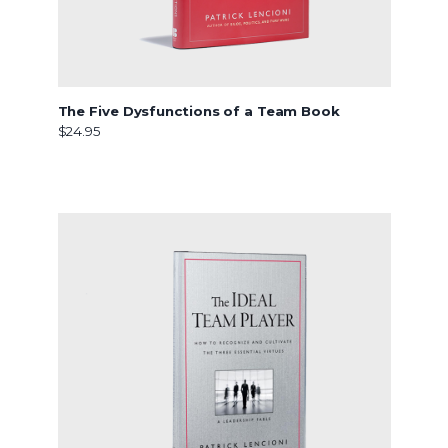
The Five Dysfunctions of a Team Book
$24.95