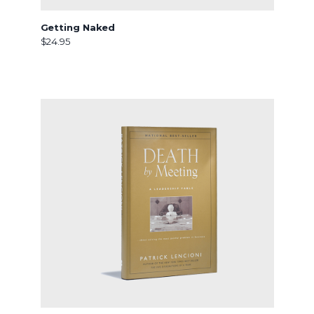
Getting Naked
$24.95