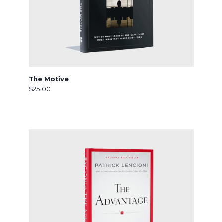
The Motive
$25.00