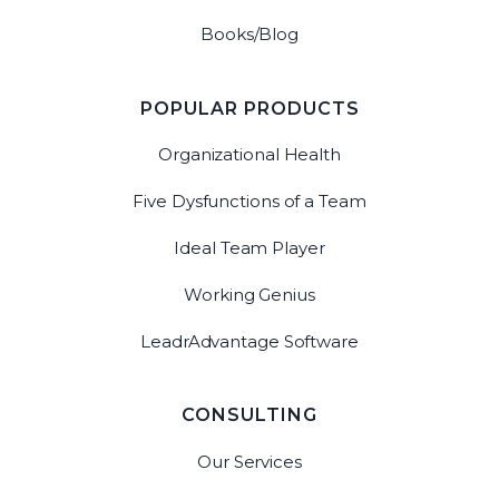
Books/Blog
POPULAR PRODUCTS
Organizational Health
Five Dysfunctions of a Team
Ideal Team Player
Working Genius
LeadrAdvantage Software
CONSULTING
Our Services