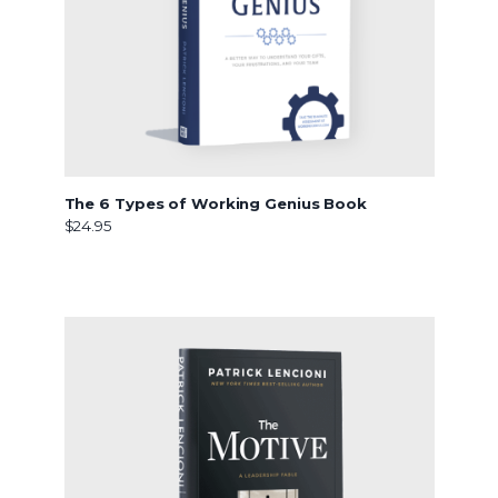
The 6 Types of Working Genius Book
$24.95