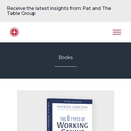
Receive the latest insights from Pat and The
Table Group
Home Logo
Mobil
Books