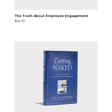
The Truth About Employee Engagement
$24.95