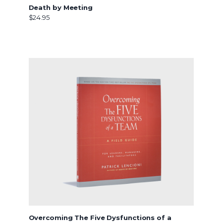
Death by Meeting
$24.95
Overcoming The Five Dysfunctions of a