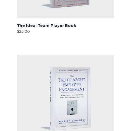
The Ideal Team Player Book
$25.00