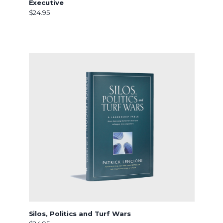
Executive
$24.95
Silos, Politics and Turf Wars